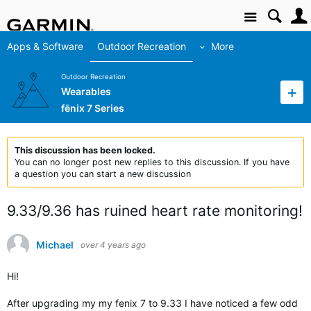
Site
Apps & Software
Outdoor Recreation
More
Outdoor Recreation
Wearables
fēnix 7 Series
This discussion has been locked.
You can no longer post new replies to this discussion. If you have
a question you can start a new discussion
9.33/9.36 has ruined heart rate monitoring!
Michael
over 4 years ago
Hi!
After upgrading my my fenix 7 to 9.33 I have noticed a few odd