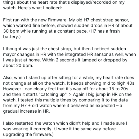
things about the heart rate that's displayed/recorded on my
watch. Here's what I noticed:
First run with the new Firmware: My old H7 chest strap sensor,
which worked fine before, showed sudden drops in HR of about
30 bpm while running at a constant pace. (H7 has a fresh
battery.)
I thought was just the chest strap, but then I noticed sudden
mayor changes in HR with the integrated HR sensor as well, when
I was just at home. Within 2 seconds it jumped or dropped by
about 20 bpm.
Also, when I stand up after sitting for a while, my heart rate does
not change at all on the watch. It keeps showing mid to high 40s.
However I can clearly feel that it's way off for about 15 to 20s
and then it starts "catching up". > Again I big jump in HR on the
watch. I tested this multiple times by comparing it to the data
from my H7 + old watch where it behaved as expected – a
gradual increase in HR.
I also restarted the watch which didn't help and I made sure I
was wearing it correctly. (I wore it the same way before
upgrading the firmware.)