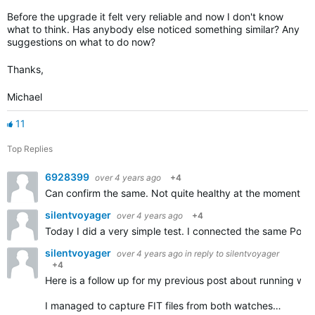
Before the upgrade it felt very reliable and now I don't know
what to think. Has anybody else noticed something similar? Any
suggestions on what to do now?
Thanks,
Michael
11
Top Replies
6928399
over 4 years ago
+4
Can confirm the same. Not quite healthy at the moment thu
silentvoyager
over 4 years ago
+4
Today I did a very simple test. I connected the same Pola
silentvoyager
over 4 years ago
in reply to
silentvoyager
+4
Here is a follow up for my previous post about running w
I managed to capture FIT files from both watches…