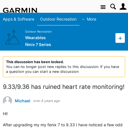
Site
Apps & Software
Outdoor Recreation
More
Outdoor Recreation
Wearables
fēnix 7 Series
This discussion has been locked.
You can no longer post new replies to this discussion. If you have
a question you can start a new discussion
9.33/9.36 has ruined heart rate monitoring!
Michael
over 4 years ago
Hi!
After upgrading my my fenix 7 to 9.33 I have noticed a few odd