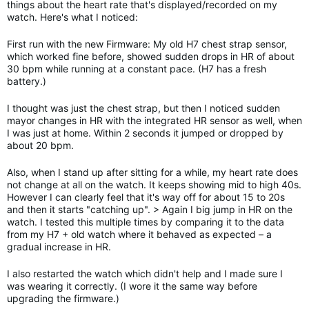
things about the heart rate that's displayed/recorded on my
watch. Here's what I noticed:
First run with the new Firmware: My old H7 chest strap sensor,
which worked fine before, showed sudden drops in HR of about
30 bpm while running at a constant pace. (H7 has a fresh
battery.)
I thought was just the chest strap, but then I noticed sudden
mayor changes in HR with the integrated HR sensor as well, when
I was just at home. Within 2 seconds it jumped or dropped by
about 20 bpm.
Also, when I stand up after sitting for a while, my heart rate does
not change at all on the watch. It keeps showing mid to high 40s.
However I can clearly feel that it's way off for about 15 to 20s
and then it starts "catching up". > Again I big jump in HR on the
watch. I tested this multiple times by comparing it to the data
from my H7 + old watch where it behaved as expected – a
gradual increase in HR.
I also restarted the watch which didn't help and I made sure I
was wearing it correctly. (I wore it the same way before
upgrading the firmware.)