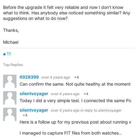
Before the upgrade it felt very reliable and now I don't know
what to think. Has anybody else noticed something similar? Any
suggestions on what to do now?
Thanks,
Michael
11
Top Replies
6928399
over 4 years ago
+4
Can confirm the same. Not quite healthy at the moment thu
silentvoyager
over 4 years ago
+4
Today I did a very simple test. I connected the same Pola
silentvoyager
over 4 years ago
in reply to
silentvoyager
+4
Here is a follow up for my previous post about running w
I managed to capture FIT files from both watches…