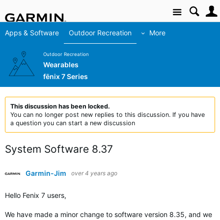
Site
Apps & Software
Outdoor Recreation
More
Outdoor Recreation
Wearables
fēnix 7 Series
This discussion has been locked.
You can no longer post new replies to this discussion. If you have
a question you can start a new discussion
System Software 8.37
Garmin-Jim
over 4 years ago
Hello Fenix 7 users,
We have made a minor change to software version 8.35, and we