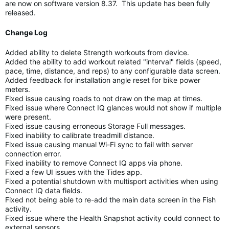
are now on software version 8.37. This update has been fully
released.
Change Log
Added ability to delete Strength workouts from device.
Added the ability to add workout related "interval" fields (speed,
pace, time, distance, and reps) to any configurable data screen.
Added feedback for installation angle reset for bike power
meters.
Fixed issue causing roads to not draw on the map at times.
Fixed issue where Connect IQ glances would not show if multiple
were present.
Fixed issue causing erroneous Storage Full messages.
Fixed inability to calibrate treadmill distance.
Fixed issue causing manual Wi-Fi sync to fail with server
connection error.
Fixed inability to remove Connect IQ apps via phone.
Fixed a few UI issues with the Tides app.
Fixed a potential shutdown with multisport activities when using
Connect IQ data fields.
Fixed not being able to re-add the main data screen in the Fish
activity.
Fixed issue where the Health Snapshot activity could connect to
external sensors.