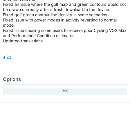
Fixed an issue where the golf map and green contours would not
be drawn correctly after a fresh download to the device.
Fixed golf green contour line density in some scenarios.
Fixed issue with power modes in activity reverting to normal
mode.
Fixed issue causing some users to receive poor Cycling VO2 Max
and Performance Condition estimates.
Updated translations.
23
Options
RSS