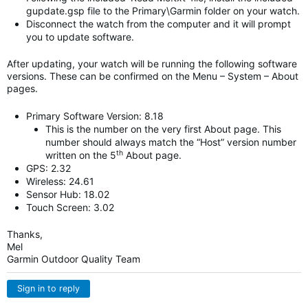
gupdate.gsp file to the Primary\Garmin folder on your watch.
Disconnect the watch from the computer and it will prompt
you to update software.
After updating, your watch will be running the following software
versions. These can be confirmed on the Menu – System – About
pages.
Primary Software Version: 8.18
This is the number on the very first About page. This
number should always match the “Host” version number
th
written on the 5
About page.
GPS: 2.32
Wireless: 24.61
Sensor Hub: 18.02
Touch Screen: 3.02
Thanks,
Mel
Garmin Outdoor Quality Team
Sign in to reply