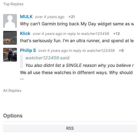
Top Replies
MULK
over 4 years ago
+21
Why can't Garmin bring back My Day widget same as was in F
Klick
over 4 years ago
in reply to
watcher123456
+12
that's serisously fun. I'm an ultra runner, and spend at le
Philip S
over 4 years ago
in reply to
watcher123456
+9
watcher123456 said:
You also didnt list a SINGLE reason why you believe maps
We all use these watches in different ways. Why should any
…
All Replies
Options
RSS