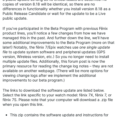
copies of version 8.18 will be identical, so there are no
differences in functionality whether you install version 8.18 as a
Public Release Candidate or wait for the update to be a Live
public update.
If you’ve participated in the Beta Program with previous Fēnix
product lines, you’ll notice a few changes from how we have
managed this in the past. And further down the line, we’ll have
some additional improvements to the Beta Program (more on that
later!) Notably, the fēnix 7/Epix watches use
one single update
file
to update system software and peripheral updates (GPS
version, Wireless version, etc.) So you no longer need to install
multiple update files. Additionally, this forum post is now the
primary resource for reading the change log notes – they are not
available on another webpage. (There will be more options for
viewing change logs after we implement the additional
improvements to our beta program.)
The links to download the software update are listed below.
Select the link specific to your watch model: fēnix 7X, fēnix 7, or
fēnix 7S. Please note that your computer will download a .zip file
when you open this link.
This zip contains the software update and instructions for