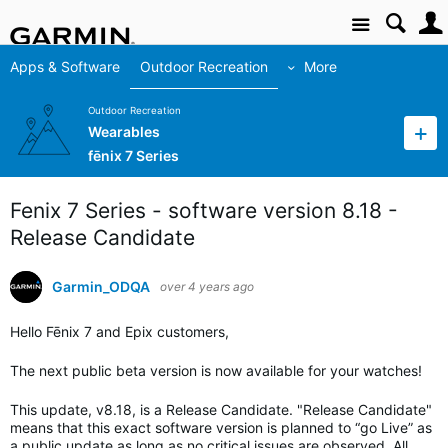
Site
Apps & Software
Outdoor Recreation
More
Outdoor Recreation
Wearables
fēnix 7 Series
Fenix 7 Series - software version 8.18 -
Release Candidate
Garmin_ODQA
over 4 years ago
Hello Fēnix 7 and Epix customers,
The next public beta version is now available for your watches!
This update, v8.18, is a Release Candidate. "Release Candidate"
means that this exact software version is planned to “go Live” as
a public update as long as no critical issues are observed. All