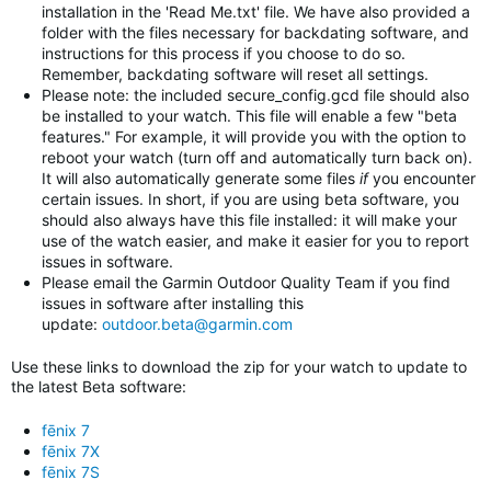
installation in the 'Read Me.txt' file. We have also provided a
folder with the files necessary for backdating software, and
instructions for this process if you choose to do so.
Remember, backdating software will reset all settings.
Please note: the included secure_config.gcd file should also
be installed to your watch. This file will enable a few "beta
features." For example, it will provide you with the option to
reboot your watch (turn off and automatically turn back on).
It will also automatically generate some files
if
you encounter
certain issues. In short, if you are using beta software, you
should also always have this file installed: it will make your
use of the watch easier, and make it easier for you to report
issues in software.
Please email the Garmin Outdoor Quality Team if you find
issues in software after installing this
update:
outdoor.beta@garmin.com
Use these links to download the zip for your watch to update to
the latest Beta software:
fēnix 7
fēnix 7X
fēnix 7S