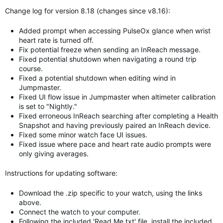
Change log for version 8.18 (changes since v8.16):
Added prompt when accessing PulseOx glance when wrist
heart rate is turned off.
Fix potential freeze when sending an InReach message.
Fixed potential shutdown when navigating a round trip
course.
Fixed a potential shutdown when editing wind in
Jumpmaster.
Fixed UI flow issue in Jumpmaster when altimeter calibration
is set to "Nightly."
Fixed erroneous InReach searching after completing a Health
Snapshot and having previously paired an InReach device.
Fixed some minor watch face UI issues.
Fixed issue where pace and heart rate audio prompts were
only giving averages.
Instructions for updating software:
Download the .zip specific to your watch, using the links
above.
Connect the watch to your computer.
Following the included 'Read Me.txt' file, install the included