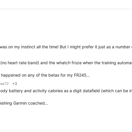
was on my Instinct all the time! But I might prefer it just as a number 
 (no heart rate band) and the whatch froze when the training automati
er happened on any of the betas for my FR245…
ose72
+3
dy battery and activity calories as a digit datafield (which can be i
finishing Garmin coached…