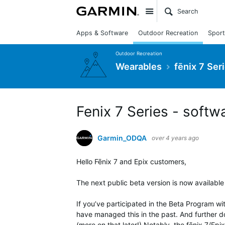
Site
Apps & Software
Outdoor Recreation
Sport
Outdoor Recreation
Wearables
fēnix 7 Ser
Fenix 7 Series - softw
Garmin_ODQA
over 4 years ago
Hello Fēnix 7 and Epix customers,
The next public beta version is now available
If you’ve participated in the Beta Program wi
have managed this in the past. And further d
(more on that later!) Notably, the fēnix 7/Ep