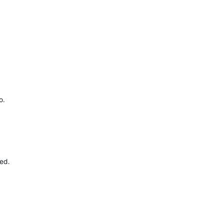
o.
ed.