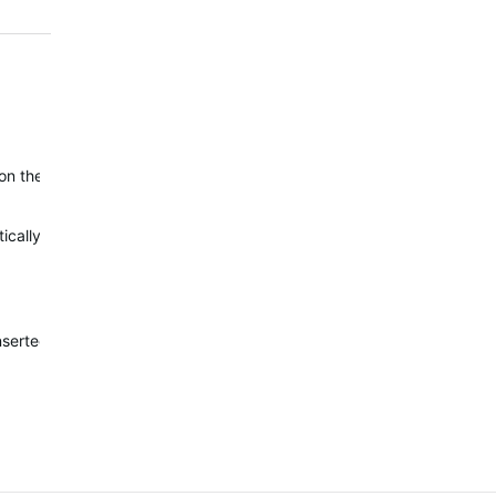
on the outside edge (similar to HR), but it's not available there.
cally finished.
nserted into the new 2 or 3 pieces dataslots.