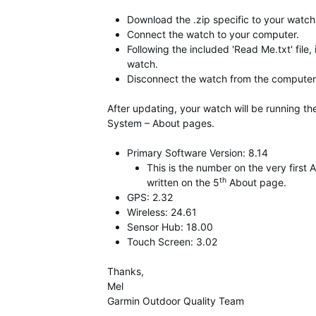
Download the .zip specific to your watch,
Connect the watch to your computer.
Following the included 'Read Me.txt' file,
watch.
Disconnect the watch from the computer 
After updating, your watch will be running t
System – About pages.
Primary Software Version: 8.14
This is the number on the very firs
th
written on the 5
About page.
GPS: 2.32
Wireless: 24.61
Sensor Hub: 18.00
Touch Screen: 3.02
Thanks,
Mel
Garmin Outdoor Quality Team