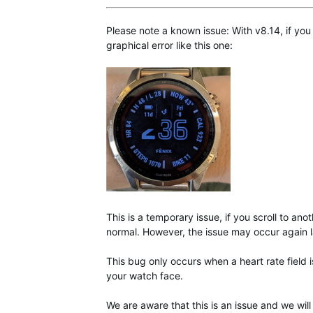
Please note a known issue: With v8.14, if you
graphical error like this one:
This is a temporary issue, if you scroll to ano
normal. However, the issue may occur again l
This bug only occurs when a heart rate field 
your watch face.
We are aware that this is an issue and we will