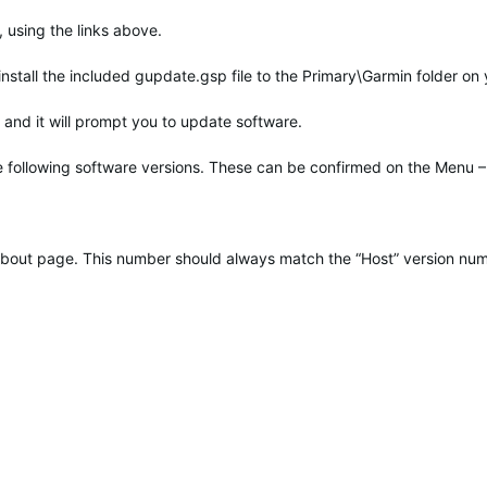
 using the links above.
 install the included gupdate.gsp file to the Primary\Garmin folder on
and it will prompt you to update software.
he following software versions. These can be confirmed on the Menu –
t About page. This number should always match the “Host” version nu