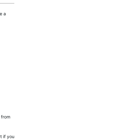
e a
R from
t if you