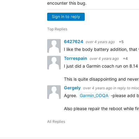
encounter this bug.
Sign in to reply
Top Replies
6427624
over 4 years ago
+5
I like the body battery addition, that 
Torrespain
over 4 years ago
+4
I just did a Garmin coach run on 8.14
This is quite disappointing and nev
Gergely
over 4 years ago
in reply to
mlo
Agree.
Garmin_ODQA
-please add bo
Also please repair the reboot while 
All Replies