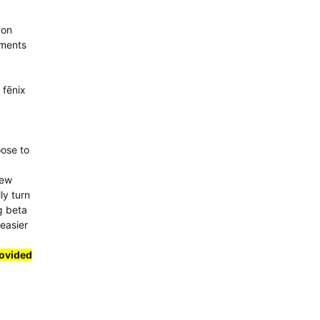
 on
ements
 fēnix
oose to
few
ly turn
ng beta
 easier
rovided