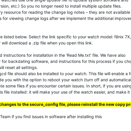
ion, etc.) So you no longer need to install multiple update files.
ary resource for reading the change log notes – they are not available
s for viewing change logs after we implement the additional improv
 listed below. Select the link specific to your watch model: fēnix 7X,
 will download a .zip file when you open this link.
instructions for installation in the 'Read Me.txt' file. We have also
y for backdating software, and instructions for this process if you ch
 reset all settings.
d file should also be installed to your watch. This file will enable a 
ide you with the option to reboot your watch (turn off and automatical
ate some files
if
you encounter certain issues. In short, if you are usi
 file installed: it will make your use of the watch easier, and make it
changes to the secure_config file, please reinstall the new copy p
am if you find issues in software after installing this