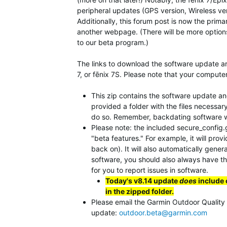
peripheral updates (GPS version, Wireless vers
Additionally, this forum post is now the prim
another webpage. (There will be more option
to our beta program.)
The links to download the software update are
7, or fēnix 7S. Please note that your computer
This zip contains the software update and 
provided a folder with the files necessar
do so. Remember, backdating software will
Please note: the included secure_config.gc
"beta features." For example, it will prov
back on). It will also automatically gener
software, you should also always have this
for you to report issues in software.
Today's v8.14 update
does
include 
in the zipped folder.
Please email the Garmin Outdoor Quality Te
update:
outdoor.beta@garmin.com