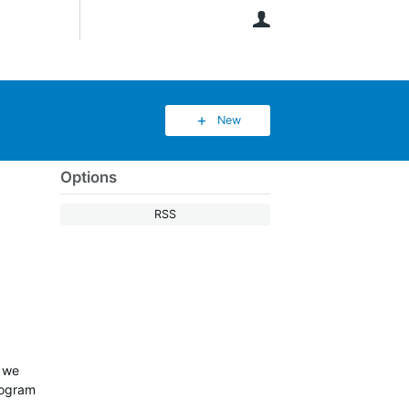
User
New
Options
RSS
w we
rogram