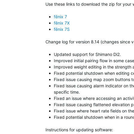
Use these links to download the zip for your 
fēnix 7
fēnix 7X
fēnix 7S
Change log for version 8.14 (changes since v
Updated support for Shimano Di2.
Improved initial pairing flow in some ca
Improved weight editing in the strength a
Fixed potential shutdown when editing ce
Fixed issue causing map zoom buttons t
Fixed issue causing alarm indicator on t
specific time.
Fixed an issue where accessing an activi
Fixed issue causing flattened elevation p
Fixed issue where heart rate fields on th
Fixed potential shutdown when in a round
Instructions for updating software: