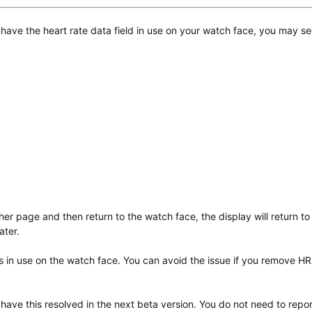
 have the heart rate data field in use on your watch face, you may se
ther page and then return to the watch face, the display will return to
ater.
is in use on the watch face. You can avoid the issue if you remove H
 have this resolved in the next beta version. You do not need to repor