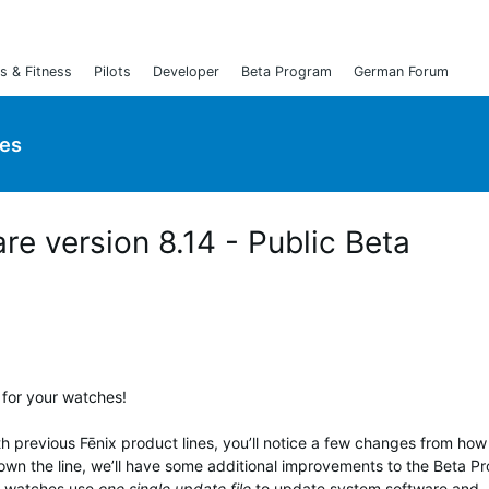
s & Fitness
Pilots
Developer
Beta Program
German Forum
ies
are version 8.14 - Public Beta
 for your watches!
th previous Fēnix product lines, you’ll notice a few changes from ho
own the line, we’ll have some additional improvements to the Beta P
ix watches use
one single update file
to update system software and