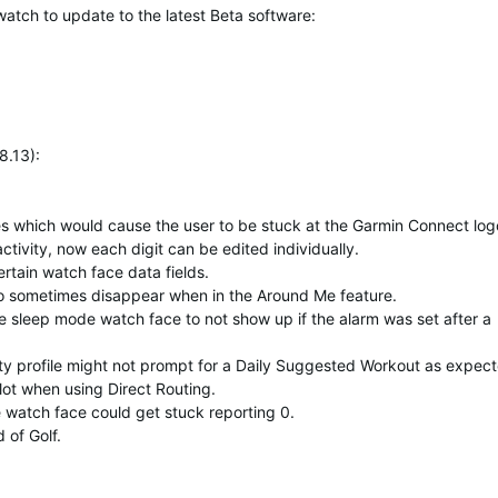
watch to update to the latest Beta software:
8.13):
ses which would cause the user to be stuck at the Garmin Connect log
ctivity, now each digit can be edited individually.
rtain watch face data fields.
o sometimes disappear when in the Around Me feature.
he sleep mode watch face to not show up if the alarm was set after a
ty profile might not prompt for a Daily Suggested Workout as expect
lot when using Direct Routing.
e watch face could get stuck reporting 0.
 of Golf.