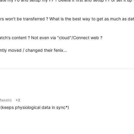
s won't be transferred ? What is the best way to get as much as da
watch's content ? Not even via "cloud"/Connect web ?
tly moved / changed their fenix...
aestro
+2
(
keeps physiological data in sync*
)