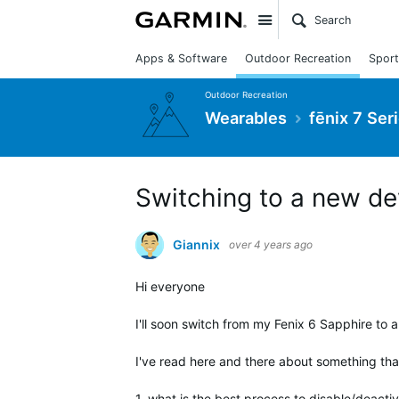
Site
Apps & Software
Outdoor Recreation
Sport
Outdoor Recreation
Wearables
fēnix 7 Ser
Switching to a new de
Giannix
over 4 years ago
Hi everyone
I'll soon switch from my Fenix 6 Sapphire to 
I've read here and there about something that i
1. what is the best process to disable/deactiv