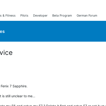
s & Fitness
Pilots
Developer
Beta Program
German Forum
ies
vice
a Fenix 7 Sapphire.
s still unclear to me...
ate my F6 and setup my F7 ? Delete it first and setup F7 or set it up 