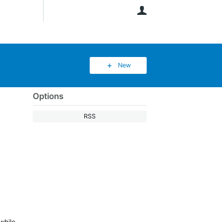
User
New
Options
RSS
while