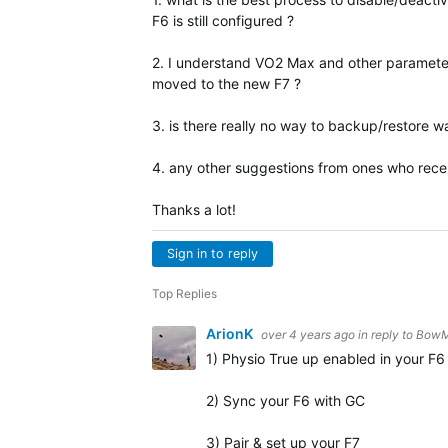
F6 is still configured ?
2. I understand VO2 Max and other parameter
moved to the new F7 ?
3. is there really no way to backup/restore 
4. any other suggestions from ones who recen
Thanks a lot!
Sign in to reply
Top Replies
ArionK
over 4 years ago
in reply to
BowM
1) Physio True up enabled in your F6 
2) Sync your F6 with GC
3) Pair & set up your F7