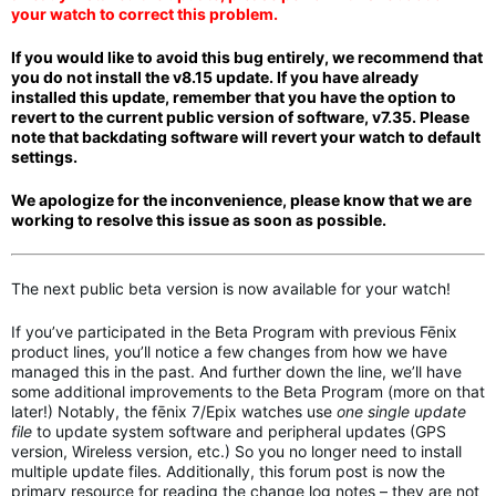
your watch to correct this problem.
If you would like to avoid this bug entirely, we recommend that
you do not install the v8.15 update. If you have
a
lready
installed this update, remember that you have the option to
revert to the current public version of software, v7.35. Please
note that backdating software
will revert your watch to default
settings.
We apologize for the inconvenience, please know that we are
working to resolve this issue as soon as possible.
The next public beta version is now available for your watch!
If you’ve participated in the Beta Program with previous Fēnix
product lines, you’ll notice a few changes from how we have
managed this in the past. And further down the line, we’ll have
some additional improvements to the Beta Program (more on that
later!) Notably, the fēnix 7/Epix watches use
one single update
file
to update system software and peripheral updates (GPS
version, Wireless version, etc.) So you no longer need to install
multiple update files. Additionally, this forum post is now the
primary resource for reading the change log notes – they are not