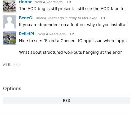
ridobe
over 4 years ago
+3
The AOD bug is still present. I still see the AOD face for 
BeneGi
over 4 years ago
in reply to
Mr.Baker
+3
If you are dependent on a feature, why do you install a bet
ReliefPL
over 4 years ago
+2
Nice to see: "
Fixed a Connect IQ app issue where apps that
What about structured workouts hanging at the end?
All Replies
Options
RSS