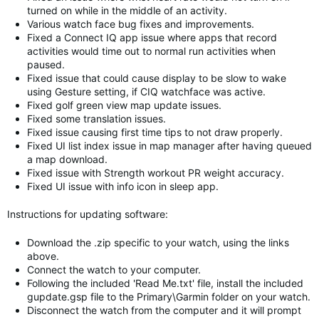
turned on while in the middle of an activity.
Various watch face bug fixes and improvements.
Fixed a Connect IQ app issue where apps that record
activities would time out to normal run activities when
paused.
Fixed issue that could cause display to be slow to wake
using Gesture setting, if CIQ watchface was active.
Fixed golf green view map update issues.
Fixed some translation issues.
Fixed issue causing first time tips to not draw properly.
Fixed UI list index issue in map manager after having queued
a map download.
Fixed issue with Strength workout PR weight accuracy.
Fixed UI issue with info icon in sleep app.
Instructions for updating software:
Download the .zip specific to your watch, using the links
above.
Connect the watch to your computer.
Following the included 'Read Me.txt' file, install the included
gupdate.gsp file to the Primary\Garmin folder on your watch.
Disconnect the watch from the computer and it will prompt