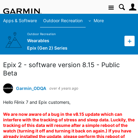
Site
Apps & Software
Outdoor Recreation
More
Outdoor Recreation
Wearables
Epix (Gen 2) Series
Epix 2 - software version 8.15 - Public
Beta
Garmin_ODQA
over 4 years ago
Hello Fēnix 7 and Epix customers,
We are now aware of a bug in the v8.15 update which can
interfere with the tracking of stress and sleep data. Luckily, the
tracking of this data will resume after a simple reboot of the
watch (turning it off and turning it back on again.) If you have
already installed the update, please perform this reboot of