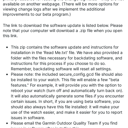
available on another webpage. (There will be more options for
viewing change logs after we implement the additional
improvements to our beta program.)
The link to download the software update is listed below. Please
note that your computer will download a .zip file when you open
this link.
This zip contains the software update and instructions for
installation in the 'Read Me.txt' file. We have also provided a
folder with the files necessary for backdating software, and
instructions for this process if you choose to do so.
Remember, backdating software will reset all settings.
Please note: the included secure_config.gcd file should also
be installed to your watch. This file will enable a few "beta
features." For example, it will provide you with the option to
reboot your watch (turn off and automatically turn back on).
It will also automatically generate some files
if
you encounter
certain issues. In short, if you are using beta software, you
should also always have this file installed: it will make your
use of the watch easier, and make it easier for you to report
issues in software.
Please email the Garmin Outdoor Quality Team if you find