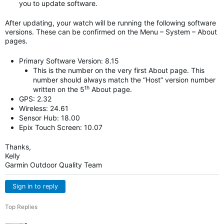
you to update software.
After updating, your watch will be running the following software
versions. These can be confirmed on the Menu – System – About
pages.
Primary Software Version: 8.15
This is the number on the very first About page. This
number should always match the “Host” version number
th
written on the 5
About page.
GPS: 2.32
Wireless: 24.61
Sensor Hub: 18.00
Epix Touch Screen: 10.07
Thanks,
Kelly
Garmin Outdoor Quality Team
Sign in to reply
Top Replies