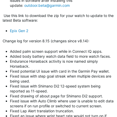
issues in software after installing this
update:
outdoor.beta@garmin.com
Use this link to download the zip for your watch to update to
the
latest Beta software
:
Epix Gen 2
Change log for version 8.15 (changes since v8.14)
:
Added palm screen support while in Connect IQ apps.
Added body battery watch data field to more watch faces.
Endurance Horseback activity is now named simply
Horseback.
Fixed potential UI issue with card in the Garmin Pay wallet.
Fixed issue with step goal streak when multiple devices are
being used.
Fixed issue with Shimano Di2 12-speed system being
reported as 11-speed.
Fixed drawing of about page for Shimano Di2 support.
Fixed issue with Auto Climb where user is unable to edit data
screens if on run profile or switched to current screen.
Fixed Lap Alert translation truncation.
Fixed an issue where wrist heart rate would not turn on if