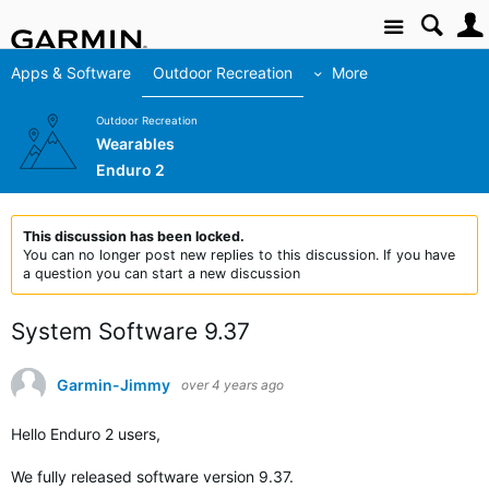
Site
Apps & Software
Outdoor Recreation
More
Outdoor Recreation
Wearables
Enduro 2
This discussion has been locked.
You can no longer post new replies to this discussion. If you have
a question you can start a new discussion
System Software 9.37
Garmin-Jimmy
over 4 years ago
Hello Enduro 2 users,
We fully released
software version 9.37.