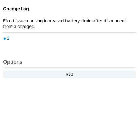
Change Log
Fixed issue causing increased battery drain after disconnect
from a charger.
2
Options
RSS