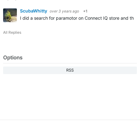
ScubaWhitty
over 3 years ago
+1
I did a search for paramotor on Connect IQ store and this 
All Replies
Options
RSS