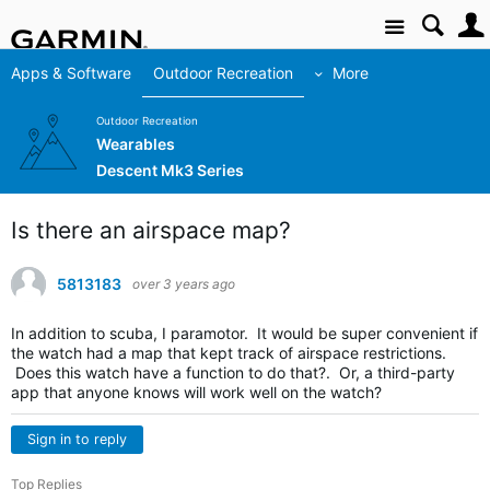
Site
Apps & Software
Outdoor Recreation
More
Outdoor Recreation
Wearables
Descent Mk3 Series
Is there an airspace map?
5813183
over 3 years ago
In addition to scuba, I paramotor. It would be super convenient if
the watch had a map that kept track of airspace restrictions.
Does this watch have a function to do that?. Or, a third-party
app that anyone knows will work well on the watch?
Sign in to reply
Top Replies