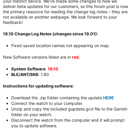
your Instinct device. We've made some changes to how we
deliver beta updates for our customers, so t
his forum post is now
the primary resource for reading the change log notes – they are
not available on another webpage.
We look forward to your
feedback!
19.10 Change Log Notes (changes since 19.01):
Fixed saved location names not appearing on map.
New Software versions listed are in
red
.
System Software
:
19.10
BLE/ANT/SNS
: 1.60
Instructions for updating software:
Download the .zip folder containing the update
HERE
Connect the watch to your computer.
Unzip and copy the included gupdate.gcd file to the Garmin
folder on your watch.
Disconnect the watch from the computer and it will prompt
you to update software.