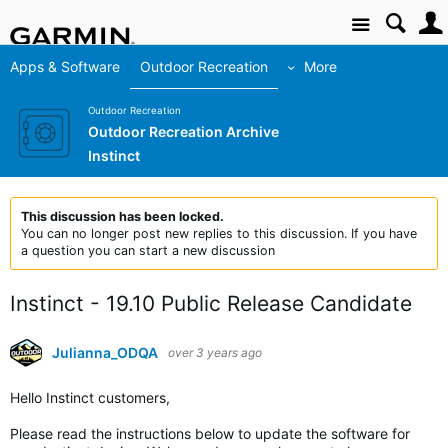
Site
Apps & Software
Outdoor Recreation
More
Outdoor Recreation
Outdoor Recreation Archive
Instinct
This discussion has been locked.
You can no longer post new replies to this discussion. If you have
a question you can start a new discussion
Instinct - 19.10 Public Release Candidate
Julianna_ODQA
over 3 years ago
Hello Instinct customers,
Please read the instructions below to update the software for