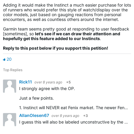
Adding it would make the Instinct a much easier purchase for lots
of runners who would prefer this style of watch/display over the
color models, just based on gauging reactions from personal
encounters, as well as countless others around the internet.
Garmin team seems pretty good at responding to user feedback
[sometimes], so
let's see if we can draw their attention and
hopefully get this feature added to our Instincts
.
Reply to this post below if you support this petition!
20
Top Replies
Rick11
over 8 years ago
+5
I strongly agree with the OP.
Just a few points.
1. Instinct will NEVER eat Fenix market. The newer Fenix has a colour screen, all smartwatch gadgets (smart payments, apps ecc...) and maps with streets.…
AllanOlesen67
over 8 years ago
+3
I guess this will also be labeled unconstructive by the OP, but anyway, here goes: