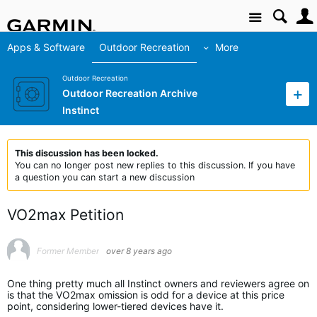
Site
Apps & Software
Outdoor Recreation
More
Outdoor Recreation
Outdoor Recreation Archive
Instinct
This discussion has been locked.
You can no longer post new replies to this discussion. If you have
a question you can start a new discussion
VO2max Petition
Former Member
over 8 years ago
One thing pretty much all Instinct owners and reviewers agree on
is that the VO2max omission is odd for a device at this price
point, considering lower-tiered devices have it.