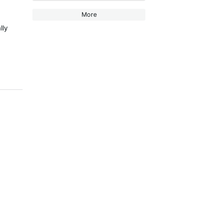
More
lly