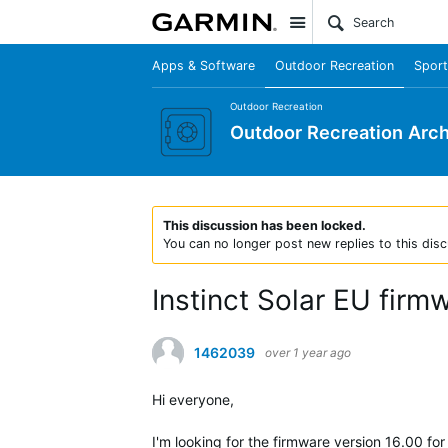
Site
Apps & Software
Outdoor Recreation
Sport
Outdoor Recreation
Outdoor Recreation Arch
This discussion has been locked.
You can no longer post new replies to this disc
Instinct Solar EU fi
1462039
over 1 year ago
Hi everyone,
I'm looking for the firmware version 16.00 for