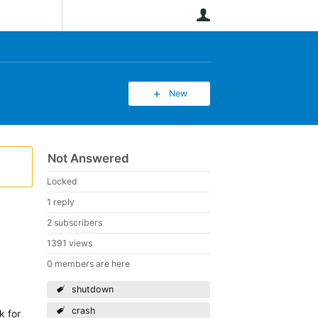
User
New
Not Answered
Locked
1 reply
2 subscribers
1391 views
0 members are here
shutdown
crash
k for