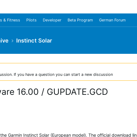
s & Fitness
Pilots
Developer
Beta Program
German Forum
ive
Instinct Solar
ussion. If you have a question you can start a new discussion
rmware 16.00 / GUPDATE.GCD
 the Garmin Instinct Solar (European model). The official download lin