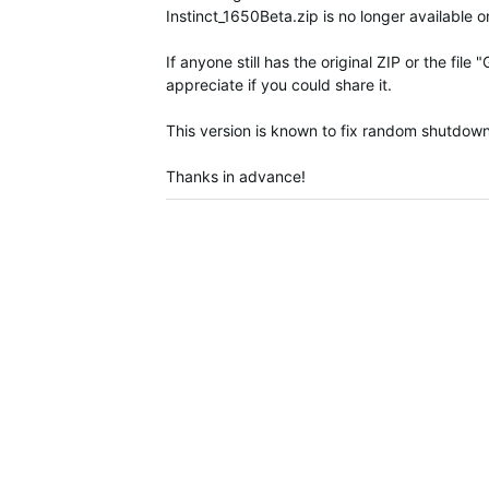
Instinct_1650Beta.zip is no longer available o
If anyone still has the original ZIP or the f
appreciate if you could share it.
This version is known to fix random shutdown
Thanks in advance!