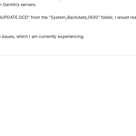
n Garmin’s servers.
ile "GUPDATE.GCD" from the "System_Backdate_1600" folder, I would rea
 issues, which I am currently experiencing.