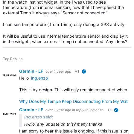
In the watch Instinct widget, in the I was used to see
temperature (from internal sensor), now that I have paired the
external Temp it always says "Sensor not connected" .
I can see temperature ( from Temp) only during a GPS activity.
It will be useful to use internal temperature sensor and display it
in the widget , when external Temp i not connected. Any ideas?
Top Replies
Garmin - LF
over 1 year ago
+1
verified
Hello
ing.enzo
This is by design. This will only remain connected when re
Why Does My Tempe Keep Disconnecting From My Watch
Garmin - LF
over 1 year ago
in reply to
ing.enzo
+1
verified
ing.enzo said:
Hwllo, any update on this? many thanks
I am sorry to hear this issue is ongoing. If this issue is