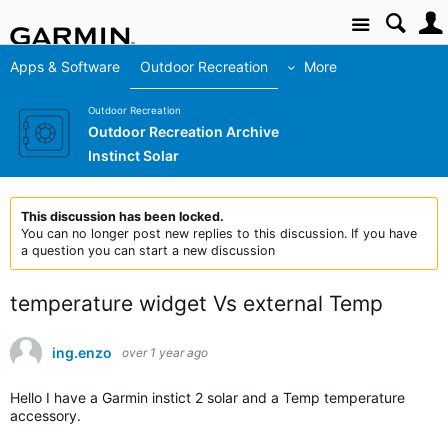
Site
Apps & Software
Outdoor Recreation
More
Outdoor Recreation
Outdoor Recreation Archive
Instinct Solar
This discussion has been locked.
You can no longer post new replies to this discussion. If you have
a question you can start a new discussion
temperature widget Vs external Temp
ing.enzo
over 1 year ago
Hello I have a Garmin instict 2 solar and a Temp temperature
accessory.