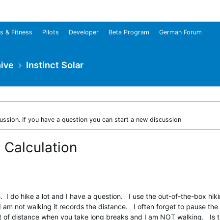
s & Fitness
Pilots
Developer
Beta Program
German Forum
ive
Instinct Solar
ussion. If you have a question you can start a new discussion
e Calculation
s. I do hike a lot and I have a question. I use the out-of-the-box hik
I am not walking it records the distance. I often forget to pause the
 lot of distance when you take long breaks and I am NOT walking. Is 