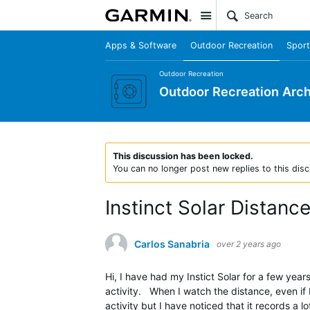
Site
Apps & Software
Outdoor Recreation
Sport
Outdoor Recreation
Outdoor Recreation Arch
This discussion has been locked.
You can no longer post new replies to this disc
Instinct Solar Distanc
Carlos Sanabria
over 2 years ago
Hi, I have had my Instict Solar for a few year
activity. When I watch the distance, even if 
activity but I have noticed that it records a