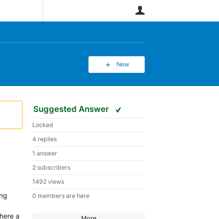
User
New
Suggested Answer
Locked
4 replies
1 answer
2 subscribers
1492 views
ing
0 members are here
there a
More