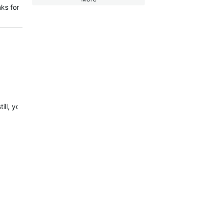
ks for
still, your watch can record up to 180 meters…