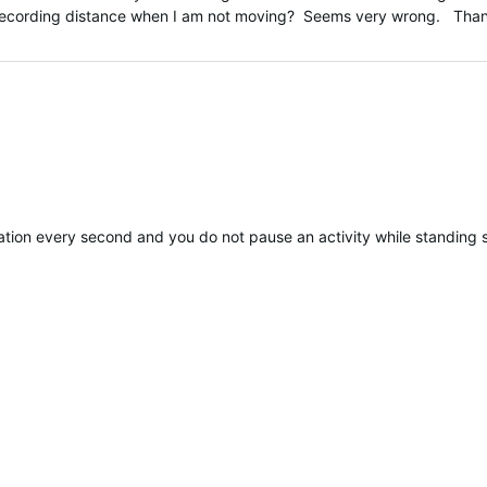
h recording distance when I am not moving? Seems very wrong. Than
ted
cation every second and you do not pause an activity while standing 