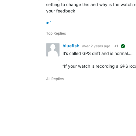
setting to change this and why is the watc
your feedback
1
Top Replies
bluefish
over 2 years ago
+1
sugges
It‘s called GPS drift and is normal.…
“
If your watch is recording a GPS lo
All Replies