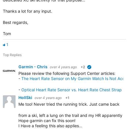
Thanks a lot for any input.
Best regards,
Tom
1
Top Replies
Garmin - Chris
over 4 years ago
+2
verified
Please review the following Support Center articles
:
-
The Heart Rate Sensor on My Garmin Watch Is Not Accur
-
Optical Heart Rate Sensor vs. Heart Rate Chest Strap
HollSki
over 4 years ago
+1
Me too! Never tried the running trick. Just came back
from a ski, left a lung on the trail and my HR apparently
Hope garmin can fix this soon!
I Have a feeling this also applies…