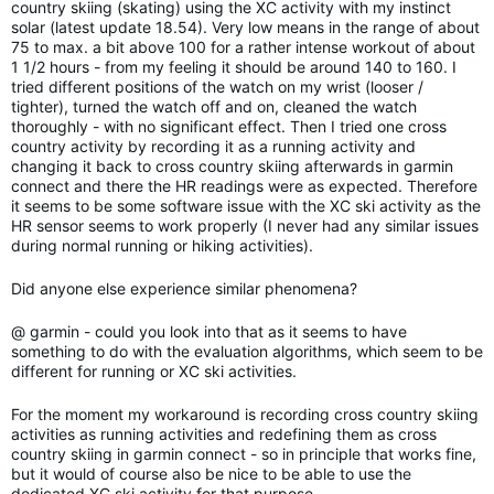
country skiing (skating) using the XC activity with my instinct
solar (latest update 18.54). Very low means in the range of about
75 to max. a bit above 100 for a rather intense workout of about
1 1/2 hours - from my feeling it should be around 140 to 160. I
tried different positions of the watch on my wrist (looser /
tighter), turned the watch off and on, cleaned the watch
thoroughly - with no significant effect. Then I tried one cross
country activity by recording it as a running activity and
changing it back to cross country skiing afterwards in garmin
connect and there the HR readings were as expected. Therefore
it seems to be some software issue with the XC ski activity as the
HR sensor seems to work properly (I never had any similar issues
during normal running or hiking activities).
Did anyone else experience similar phenomena?
@ garmin - could you look into that as it seems to have
something to do with the evaluation algorithms, which seem to be
different for running or XC ski activities.
For the moment my workaround is recording cross country skiing
activities as running activities and redefining them as cross
country skiing in garmin connect - so in principle that works fine,
but it would of course also be nice to be able to use the
dedicated XC ski activity for that purpose...