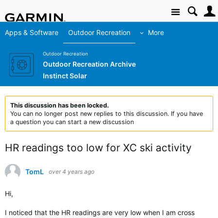
Site
Apps & Software
Outdoor Recreation
More
Outdoor Recreation
Outdoor Recreation Archive
Instinct Solar
This discussion has been locked.
You can no longer post new replies to this discussion. If you have
a question you can start a new discussion
HR readings too low for XC ski activity
TomL
over 4 years ago
Hi,
I noticed that the HR readings are very low when I am cross