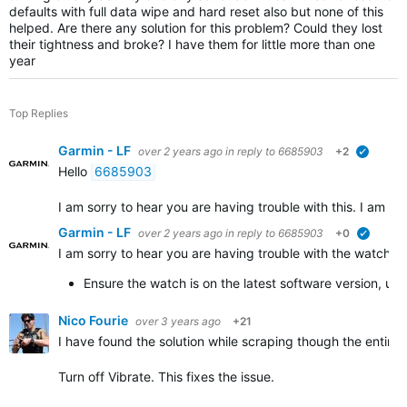
defaults with full data wipe and hard reset also but none of this
helped. Are there any solution for this problem? Could they lost
their tightness and broke? I have them for little more than one
year
Top Replies
Garmin - LF
over 2 years ago
in reply to
6685903
+2
verified
Hello
6685903
I am sorry to hear you are having trouble with this. I am hap
Garmin - LF
over 2 years ago
in reply to
6685903
+0
verified
I am sorry to hear you are having trouble with the watch is 
Ensure the watch is on the latest software version, us
Nico Fourie
over 3 years ago
+21
I have found the solution while scraping though the entire 
Turn off Vibrate. This fixes the issue.