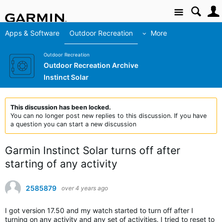
Site
Apps & Software
Outdoor Recreation
More
Outdoor Recreation
Outdoor Recreation Archive
Instinct Solar
This discussion has been locked.
You can no longer post new replies to this discussion. If you have
a question you can start a new discussion
Garmin Instinct Solar turns off after
starting of any activity
2585879
over 4 years ago
I got version 17.50 and my watch started to turn off after I
turning on any activity and any set of activities. I tried to reset to