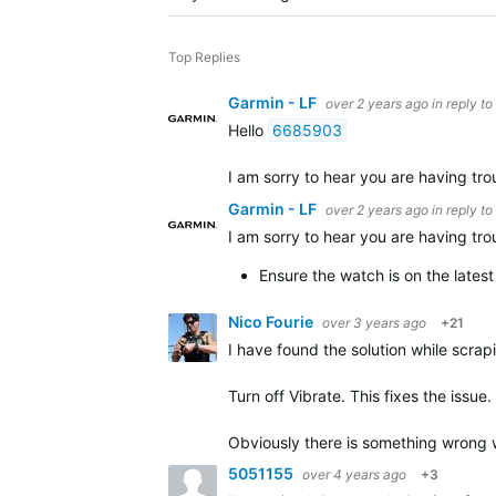
Top Replies
Garmin - LF
over 2 years ago
in reply to
Hello
6685903
I am sorry to hear you are having trou
Garmin - LF
over 2 years ago
in reply to
I am sorry to hear you are having trou
Ensure the watch is on the lates
Nico Fourie
over 3 years ago
+21
I have found the solution while scrap
Turn off Vibrate. This fixes the issue.
Obviously there is something wrong wi
5051155
over 4 years ago
+3