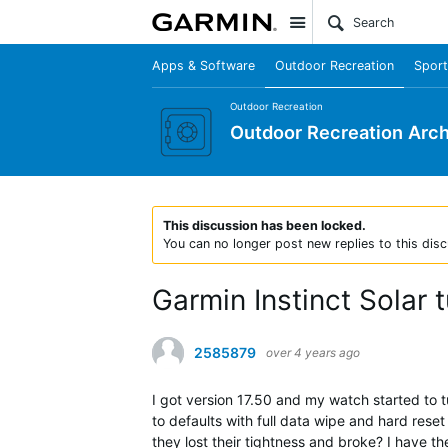
Site
Apps & Software
Outdoor Recreation
Sport
Outdoor Recreation
Outdoor Recreation Arch
This discussion has been locked.
You can no longer post new replies to this disc
Garmin Instinct Solar t
2585879
over 4 years ago
I got version 17.50 and my watch started to tur
to defaults with full data wipe and hard reset
they lost their tightness and broke? I have th