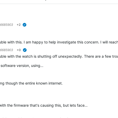
6685903
+2
verified
ble with this. I am happy to help investigate this concern. I will reach
6685903
+0
verified
ble with the watch is shutting off unexpectedly. There are a few troub
t software version, using…
ing though the entire known internet.
th the firmware that's causing this, but lets face…