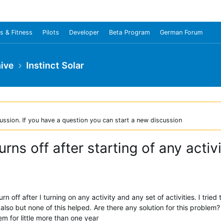
s & Fitness
Pilots
Developer
Beta Program
German Forum
ive
Instinct Solar
ussion. If you have a question you can start a new discussion
urns off after starting of any activ
n off after I turning on any activity and any set of activities. I tried 
 also but none of this helped. Are there any solution for this problem
em for little more than one year