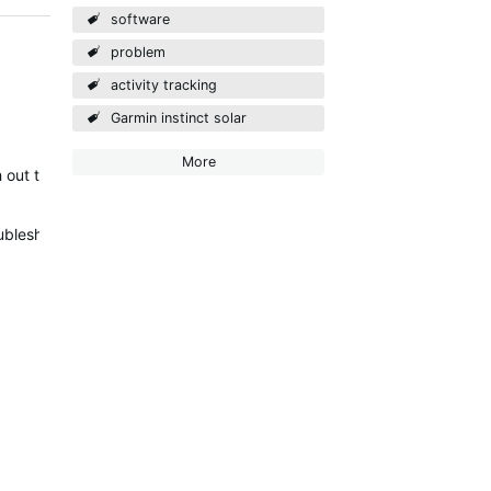
software
problem
activity tracking
Garmin instinct solar
More
 out to you via email to discuss this further.
leshooting steps to try initially: