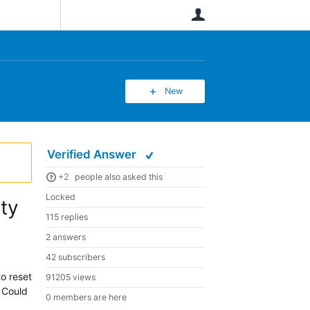
User
New
Verified Answer
+2
people also asked this
Locked
ity
115 replies
2 answers
42 subscribers
to reset
91205 views
? Could
0 members are here