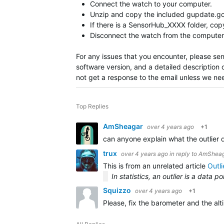
Connect the watch to your computer.
Unzip and copy the included gupdate.gcd
If there is a SensorHub_XXXX folder, c
Disconnect the watch from the computer 
For any issues that you encounter, please se
software version, and a detailed description 
not get a response to the email unless we ne
Top Replies
AmSheagar
over 4 years ago
+1
can anyone explain what the outlier 
trux
over 4 years ago
in reply to
AmSheag
This is from an unrelated article
Outli
In statistics, an outlier is a data 
Squizzo
over 4 years ago
+1
Please, fix the barometer and the alti