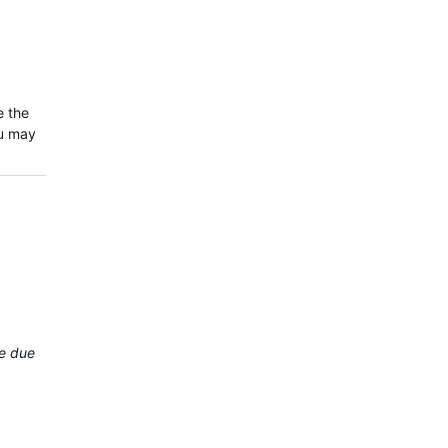
e the
ou may
be due to variability…
.