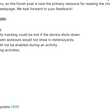
s, so t
his forum post is now the primary resource for reading the c
er webpage.
We look forward to your feedback!
00):
g.
ty tracklog could be lost if the device shuts down.
 swim workouts would not show in meters/yards.
ld not be enabled during an activity.
g activities.
update
HERE