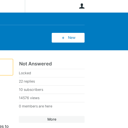
User
New
Not Answered
Locked
22 replies
10 subscribers
14576 views
0 members are here
More
es to