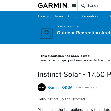
Site
Apps & Software
Outdoor Recreation
Sport
Outdoor Recreation
Outdoor Recreation Arch
This discussion has been locked.
You can no longer post new replies to this disc
Instinct Solar - 17.50
Garmin_ODQA
over 4 years ago
Hello Instinct Solar customers,
Please read the instructions below to update