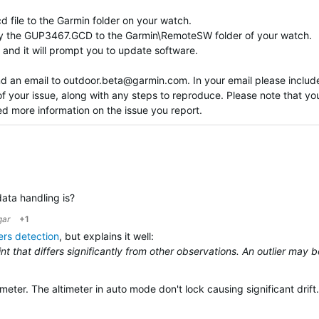
 file to the Garmin folder on your watch.
opy the GUP3467.GCD to the Garmin\RemoteSW folder of your watch.
and it will prompt you to update software.
nd an email to
outdoor.beta@garmin.com
. In your email please includ
of your issue, along with any steps to reproduce. Please note that y
ed more information on the issue you report.
data handling is?
ar
+1
ers detection
, but explains it well:
point that differs significantly from other observations. An outlier may 
meter. The altimeter in auto mode don't lock causing significant drift