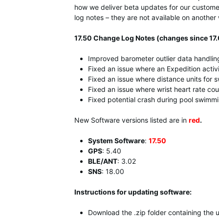
how we deliver beta updates for our customer
log notes – they are not available on anoth
17.50 Change Log Notes (changes since 17.
Improved barometer outlier data handlin
Fixed an issue where an Expedition activi
Fixed an issue where distance units for
Fixed an issue where wrist heart rate cou
Fixed potential crash during pool swimmin
New Software versions listed are in
red
.
System Software
:
17.50
GPS
: 5.40
BLE/ANT
: 3.02
SNS
:
18.00
Instructions for updating software:
Download the .zip folder containing the 