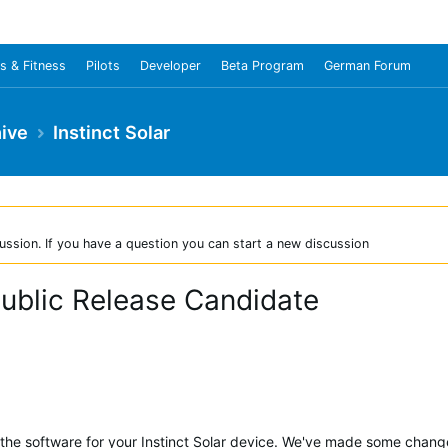
s & Fitness
Pilots
Developer
Beta Program
German Forum
ive
Instinct Solar
ussion. If you have a question you can start a new discussion
 Public Release Candidate
 the software for your Instinct Solar device. We've made some chang