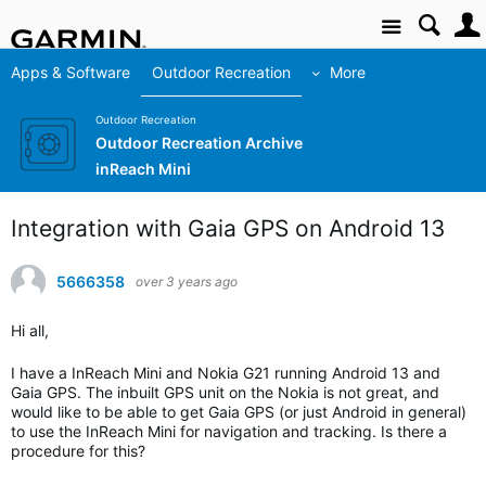
Site
Apps & Software
Outdoor Recreation
More
Outdoor Recreation
Outdoor Recreation Archive
inReach Mini
Integration with Gaia GPS on Android 13
5666358
over 3 years ago
Hi all,
I have a InReach Mini and Nokia G21 running Android 13 and
Gaia GPS. The inbuilt GPS unit on the Nokia is not great, and
would like to be able to get Gaia GPS (or just Android in general)
to use the InReach Mini for navigation and tracking. Is there a
procedure for this?