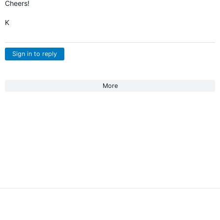
Cheers!
K
Sign in to reply
More