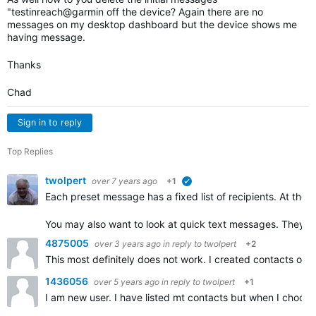
"testinreach@garmin off the device? Again there are no
messages on my desktop dashboard but the device shows me
having message.
Thanks
Chad
Sign in to reply
Top Replies
twolpert
over 7 years ago
+1
verified
Each preset message has a fixed list of recipients. At the
You may also want to look at quick text messages. They al
4875005
over 3 years ago
in reply to
twolpert
+2
This most definitely does not work. I created contacts on
1436056
over 5 years ago
in reply to
twolpert
+1
I am new user. I have listed mt contacts but when I choo