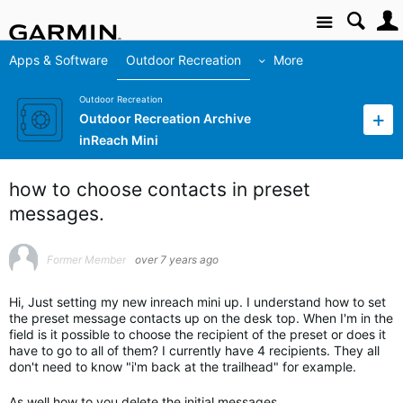
Site
Apps & Software
Outdoor Recreation
More
Outdoor Recreation
Outdoor Recreation Archive
inReach Mini
how to choose contacts in preset
messages.
Former Member
over 7 years ago
Hi, Just setting my new inreach mini up. I understand how to set
the preset message contacts up on the desk top. When I'm in the
field is it possible to choose the recipient of the preset or does it
have to go to all of them? I currently have 4 recipients. They all
don't need to know "i'm back at the trailhead" for example.
As well how to you delete the initial messages