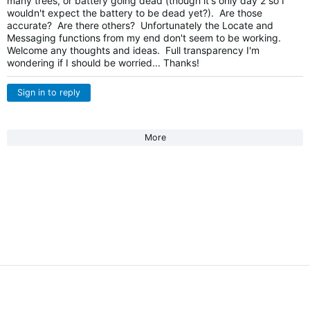
many trees, or battery going dead (though it's only day 2 so I
wouldn't expect the battery to be dead yet?). Are those
accurate? Are there others? Unfortunately the Locate and
Messaging functions from my end don't seem to be working.
Welcome any thoughts and ideas. Full transparency I'm
wondering if I should be worried... Thanks!
Sign in to reply
More