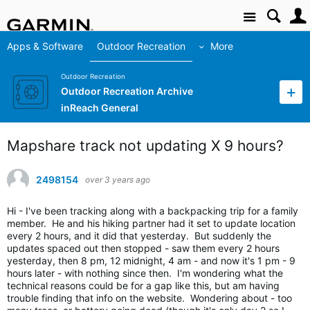
Site
Apps & Software
Outdoor Recreation
More
Outdoor Recreation
Outdoor Recreation Archive
inReach General
Mapshare track not updating X 9 hours?
2498154
over 3 years ago
Hi - I've been tracking along with a backpacking trip for a family
member. He and his hiking partner had it set to update location
every 2 hours, and it did that yesterday. But suddenly the
updates spaced out then stopped - saw them every 2 hours
yesterday, then 8 pm, 12 midnight, 4 am - and now it's 1 pm - 9
hours later - with nothing since then. I'm wondering what the
technical reasons could be for a gap like this, but am having
trouble finding that info on the website. Wondering about - too