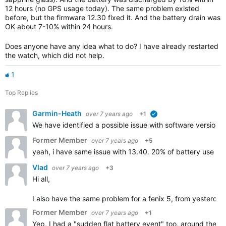
12 hours (no GPS usage today). The same problem existed
before, but the firmware 12.30 fixed it. And the battery drain was
OK about 7-10% within 24 hours.
Does anyone have any idea what to do? I have already restarted
the watch, which did not help.
1
Top Replies
Garmin-Heath
over 7 years ago
+1
verified
We have identified a possible issue with software version 1
Former Member
over 7 years ago
+5
yeah, i have same issue with 13.40. 20% of battery use in 
Vlad
over 7 years ago
+3
Hi all,
I also have the same problem for a fenix 5, from yesterday n
Former Member
over 7 years ago
+1
Yep, I had a "sudden flat battery event" too, around the t