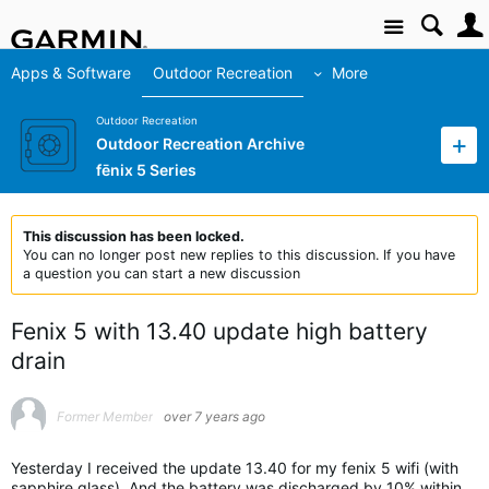
Site
Apps & Software
Outdoor Recreation
More
Outdoor Recreation
Outdoor Recreation Archive
fēnix 5 Series
This discussion has been locked.
You can no longer post new replies to this discussion. If you have
a question you can start a new discussion
Fenix 5 with 13.40 update high battery
drain
Former Member
over 7 years ago
Yesterday I received the update 13.40 for my fenix 5 wifi (with
sapphire glass). And the battery was discharged by 10% within