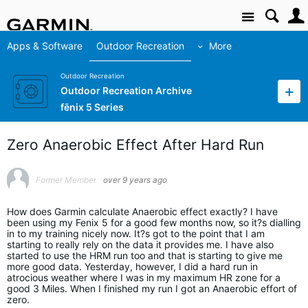
Site
Apps & Software
Outdoor Recreation
More
Outdoor Recreation
Outdoor Recreation Archive
fēnix 5 Series
Zero Anaerobic Effect After Hard Run
Former Member
over 9 years ago
How does Garmin calculate Anaerobic effect exactly? I have
been using my Fenix 5 for a good few months now, so it?s dialling
in to my training nicely now. It?s got to the point that I am
starting to really rely on the data it provides me. I have also
started to use the HRM run too and that is starting to give me
more good data. Yesterday, however, I did a hard run in
atrocious weather where I was in my maximum HR zone for a
good 3 Miles. When I finished my run I got an Anaerobic effort of
zero.