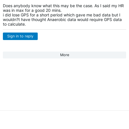
Does anybody know what this may be the case. As I said my HR
was in max for a good 20 mins.
i did lose GPS for a short period which gave me bad data but I
wouldn?t have thought Anaerobic data would require GPS data
to calculate.
Sign in to reply
More