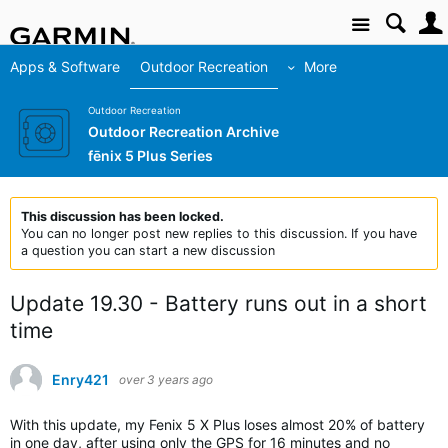
Site
Apps & Software
Outdoor Recreation
More
Outdoor Recreation
Outdoor Recreation Archive
fēnix 5 Plus Series
This discussion has been locked.
You can no longer post new replies to this discussion. If you have
a question you can start a new discussion
Update 19.30 - Battery runs out in a short
time
Enry421
over 3 years ago
With this update, my Fenix 5 X Plus loses almost 20% of battery
in one day, after using only the GPS for 16 minutes and no