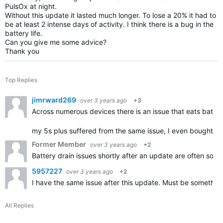
PulsOx at night.
Without this update it lasted much longer. To lose a 20% it had to
be at least 2 intense days of activity. I think there is a bug in the
battery life.
Can you give me some advice?
Thank you
Top Replies
jimrward269
over 3 years ago
+3
Across numerous devices there is an issue that eats batter
my 5s plus suffered from the same issue, I even bought a
Former Member
over 3 years ago
+2
Battery drain issues shortly after an update are often solv
5957227
over 3 years ago
+2
I have the same issue after this update. Must be somethin
All Replies