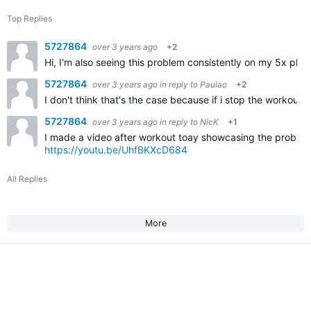
Top Replies
5727864
over 3 years ago
+2
Hi, I'm also seeing this problem consistently on my 5x plu
5727864
over 3 years ago
in reply to
Paulao
+2
I don't think that's the case because if i stop the workout
5727864
over 3 years ago
in reply to
NicK
+1
I made a video after workout toay showcasing the problem
https://youtu.be/UhfBKXcD684
All Replies
More