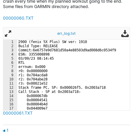
crash every time when my planned workout going to the end.
Some files from GARMIN directory attached.
00000060.TXT
err_log.txt
1
2900 (fenix 5X Plus) SW ver: 1910
2
Build Type: RELEASE
3
Commit:6e6757e9d7681d50a4e88503d9ad008d6c0534f9
4
ESN: 3355008898
5
03/09/23 08:14:45
6
RTL
7
errnum: 0x000
8
r0: 0x00000000
9
r1: 0x704acda8
10
r2: 0x704abe28
11
r3: 0x00021e52
12
Stack frame PC, SP: 0x000026f5, 0x2003a718
13
Call Stack - SP at 0x2003a718:
14
    0x000067db
15
    0x00004541
16
    0x00004b4d
17
    0x044009e7
00000061.TXT
18
    0x04400c43
1