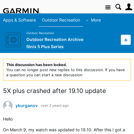
Site
Apps & Software
Outdoor Recreation
More
Outdoor Recreation
Outdoor Recreation Archive
fēnix 5 Plus Series
This discussion has been locked.
You can no longer post new replies to this discussion. If you have
a question you can start a new discussion
5X plus crashed after 19.10 update
ykurganov
over 3 years ago
Hello
On March 9, my watch was updated to 19.10. After this I got a