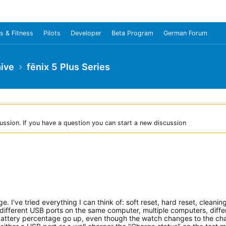
s & Fitness
Pilots
Developer
Beta Program
German Forum
ive
fēnix 5 Plus Series
ussion. If you have a question you can start a new discussion
 I've tried everything I can think of: soft reset, hard reset, cleanin
 different USB ports on the same computer, multiple computers, diffe
 battery percentage go up, even though the watch changes to the ch