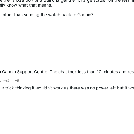
ither a USB port or a wall charger the "Charge status" on the test 
eally know what that means.
e, other than sending the watch back to Garmin?
rom Garmin Support Centre. The chat took less than 10 minutes and re
yten01
+5
ur trick thinking it wouldn't work as there was no power left but it 