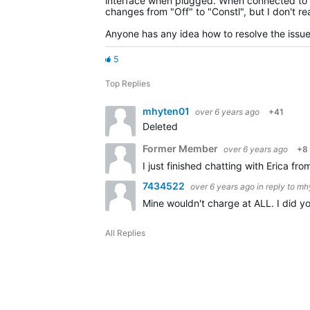
interface when plugged. When connected to e
changes from "Off" to "Constl", but I don't r
Anyone has any idea how to resolve the issu
5
Top Replies
mhyten01
over 6 years ago
+41
Deleted
Former Member
over 6 years ago
+8
I just finished chatting with Erica f
7434522
over 6 years ago
in reply to
mh
Mine wouldn't charge at ALL. I did yo
All Replies