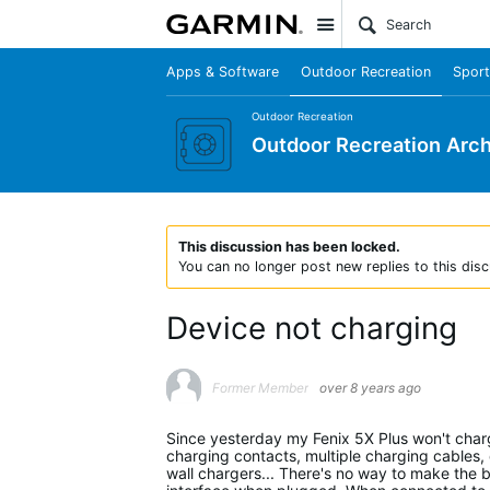
Site
Apps & Software
Outdoor Recreation
Sport
Outdoor Recreation
Outdoor Recreation Arch
This discussion has been locked.
You can no longer post new replies to this disc
Device not charging
Former Member
over 8 years ago
Since yesterday my Fenix 5X Plus won't charge.
charging contacts, multiple charging cables,
wall chargers... There's no way to make the