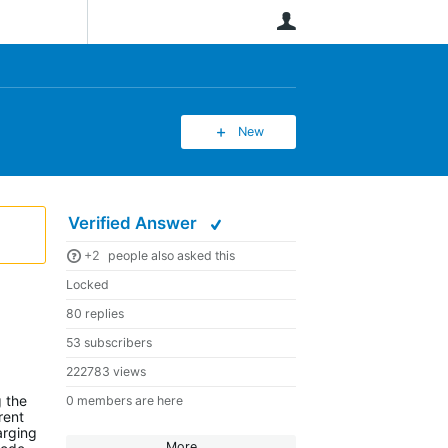
User
New
Verified Answer
+2
people also asked this
Locked
80 replies
53 subscribers
222783 views
g the
0 members are here
rent
arging
More