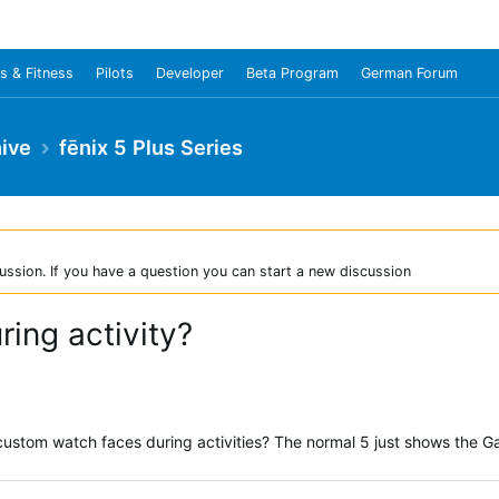
s & Fitness
Pilots
Developer
Beta Program
German Forum
ive
fēnix 5 Plus Series
ussion. If you have a question you can start a new discussion
ing activity?
custom watch faces during activities? The normal 5 just shows the G