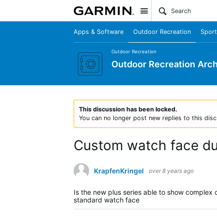
Site
Apps & Software
Outdoor Recreation
Sport
Outdoor Recreation
Outdoor Recreation Arch
This discussion has been locked.
You can no longer post new replies to this disc
Custom watch face dur
KrapfenKringel
over 8 years ago
Is the new plus series able to show complex 
standard watch face