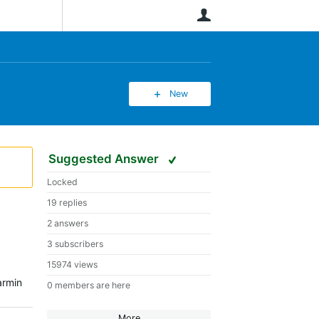
User
New
Suggested Answer
Locked
19 replies
2 answers
3 subscribers
15974 views
armin
0 members are here
More