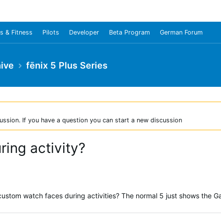
s & Fitness
Pilots
Developer
Beta Program
German Forum
ive
fēnix 5 Plus Series
ussion. If you have a question you can start a new discussion
ing activity?
custom watch faces during activities? The normal 5 just shows the G