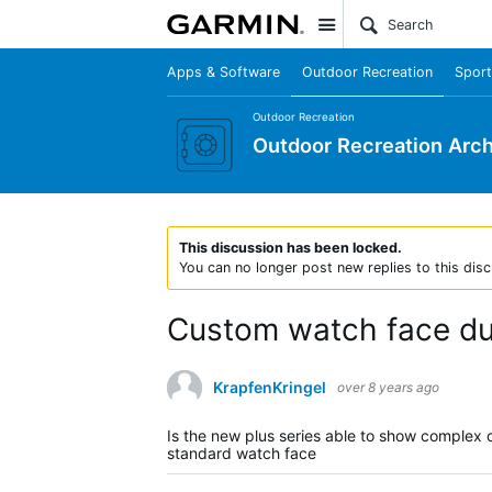
Site
Apps & Software
Outdoor Recreation
Sport
Outdoor Recreation
Outdoor Recreation Arch
This discussion has been locked.
You can no longer post new replies to this disc
Custom watch face dur
KrapfenKringel
over 8 years ago
Is the new plus series able to show complex 
standard watch face