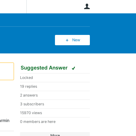
User
New
Suggested Answer
Locked
19 replies
2 answers
3 subscribers
15970 views
armin
0 members are here
More