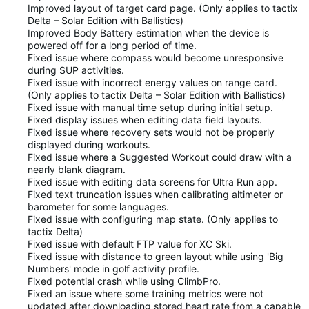
Improved layout of target card page. (Only applies to tactix
Delta – Solar Edition with Ballistics)
Improved Body Battery estimation when the device is
powered off for a long period of time.
Fixed issue where compass would become unresponsive
during SUP activities.
Fixed issue with incorrect energy values on range card.
(Only applies to tactix Delta – Solar Edition with Ballistics)
Fixed issue with manual time setup during initial setup.
Fixed display issues when editing data field layouts.
Fixed issue where recovery sets would not be properly
displayed during workouts.
Fixed issue where a Suggested Workout could draw with a
nearly blank diagram.
Fixed issue with editing data screens for Ultra Run app.
Fixed text truncation issues when calibrating altimeter or
barometer for some languages.
Fixed issue with configuring map state. (Only applies to
tactix Delta)
Fixed issue with default FTP value for XC Ski.
Fixed issue with distance to green layout while using 'Big
Numbers' mode in golf activity profile.
Fixed potential crash while using ClimbPro.
Fixed an issue where some training metrics were not
updated after downloading stored heart rate from a capable