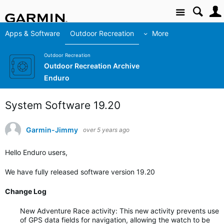
Site
Apps & Software
Outdoor Recreation
More
Outdoor Recreation
Outdoor Recreation Archive
Enduro
System Software 19.20
Garmin-Jimmy
over 5 years ago
Hello Enduro users,
We have fully released software version 19.20
Change Log
New Adventure Race activity: This new activity prevents use
of GPS data fields for navigation, allowing the watch to be