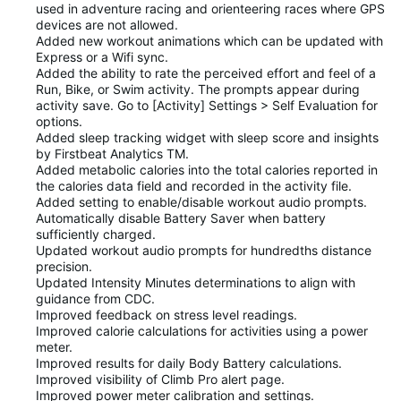
used in adventure racing and orienteering races where GPS
devices are not allowed.
Added new workout animations which can be updated with
Express or a Wifi sync.
Added the ability to rate the perceived effort and feel of a
Run, Bike, or Swim activity. The prompts appear during
activity save. Go to [Activity] Settings > Self Evaluation for
options.
Added sleep tracking widget with sleep score and insights
by Firstbeat Analytics TM.
Added metabolic calories into the total calories reported in
the calories data field and recorded in the activity file.
Added setting to enable/disable workout audio prompts.
Automatically disable Battery Saver when battery
sufficiently charged.
Updated workout audio prompts for hundredths distance
precision.
Updated Intensity Minutes determinations to align with
guidance from CDC.
Improved feedback on stress level readings.
Improved calorie calculations for activities using a power
meter.
Improved results for daily Body Battery calculations.
Improved visibility of Climb Pro alert page.
Improved power meter calibration and settings.