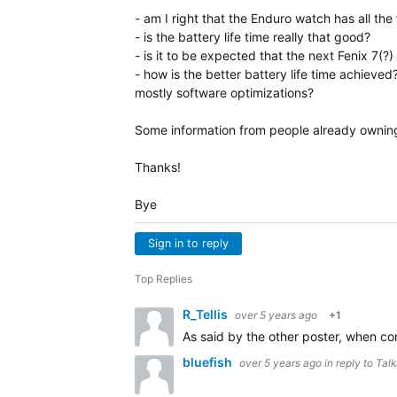
- am I right that the Enduro watch has all the
- is the battery life time really that good?
- is it to be expected that the next Fenix 7(?
- how is the better battery life time achieved
mostly software optimizations?
Some information from people already ownin
Thanks!
Bye
Sign in to reply
Top Replies
R_Tellis
over 5 years ago
+1
As said by the other poster, when comp
bluefish
over 5 years ago
in reply to
Tal