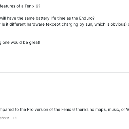
 features of a Fenix 6?
) will have the same battery life time as the Enduro?
? Is it different hardware (except charging by sun, which is obvious) 
g one would be great!
ared to the Pro version of the Fenix 6 there’s no maps, music, or WiFi.
kabout
+1