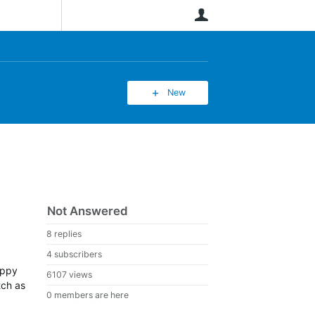
User
New
Not Answered
8 replies
4 subscribers
appy
6107 views
tch as
0 members are here