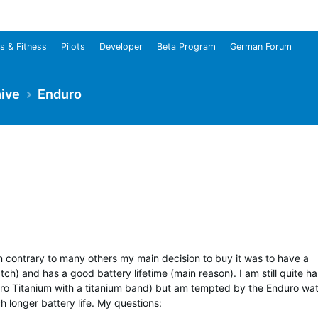
s & Fitness
Pilots
Developer
Beta Program
German Forum
ive
Enduro
In contrary to many others my main decision to buy it was to have a
atch) and has a good battery lifetime (main reason). I am still quite h
 Pro Titanium with a titanium band) but am tempted by the Enduro wa
 longer battery life. My questions: