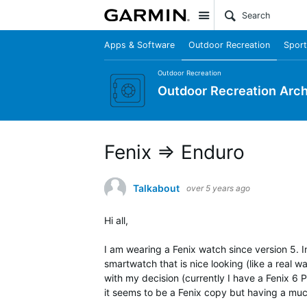
Site
Apps & Software
Outdoor Recreation
Sport
Outdoor Recreation
Outdoor Recreation Arch
Fenix => Enduro
Talkabout
over 5 years ago
Hi all,
I am wearing a Fenix watch since version 5. 
smartwatch that is nice looking (like a real w
with my decision (currently I have a Fenix 6
it seems to be a Fenix copy but having a much