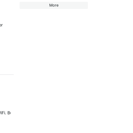
More
or
 But in terms of First Beat training features, available activity prof