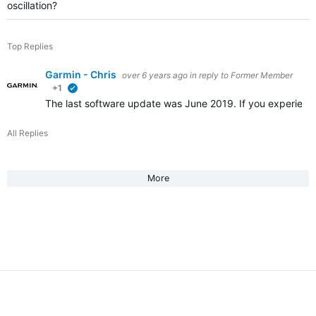
oscillation?
Top Replies
Garmin - Chris
over 6 years ago
in reply to
Former Member
+1
verified
The last software update was June 2019. If you experienc
All Replies
More