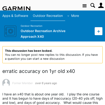
Site
Apps & Software
Outdoor Recreation
More
Outdoor Recreation
Outdoor Recreation Archive
Approach X40
This discussion has been locked.
You can no longer post new replies to this discussion. If you have
a question you can start a new discussion
erratic accuracy on 1yr old x40
Former Member
over 6 years ago
I have an x40 that is about one year old. I play the one course
and It has begun to have days of inaccuracy (20-40 yds off, high
and low), and days of good accuracy. What would cause this