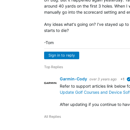
around 40 yards on the first 3 holes. When I w
manually go into the scorecard setting and en
Any ideas what's going on? I've stayed up to
starts to die?
-Tom
Sign in to reply
Top Replies
Garmin-Cody
over 3 years ago
+1
Refer to support articles link below f
Update Golf Courses and Device So
After updating if you continue to ha
All Replies