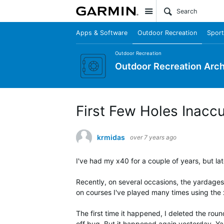
Site
Apps & Software
Outdoor Recreation
Sport
Outdoor Recreation
Outdoor Recreation Arch
First Few Holes Inacc
krmidas
over 7 years ago
I've had my x40 for a couple of years, but la
Recently, on several occasions, the yardages 
on courses I've played many times using the
The first time it happened, I deleted the roun
off bug. But it happened again yesterday. Ya