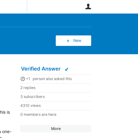
User
New
Verified Answer
+1
person also asked this
2 replies
3 subscribers
4310 views
is is
0 members are here
More
a one-
e