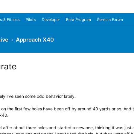
s & Fitness
Pilots
Developer
Beta Program
German Forum
ive
Approach X40
urate
tely I've seen some odd behavior lately.
on the first few holes have been off by around 40 yards or so. And th
 x40.
d after about three holes and started a new one, thinking it was just 
rdages were accurate once I got to the 4th hole, but they were off b