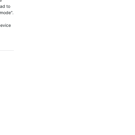
had to
 mode".
device