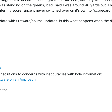
as standing on the greens, it still said I was around 40 yards out. I 
ter my score, since it never switched over on it's own to "scorecard
 date with firmware/course updates. Is this what happens when the 
verified
or solutions to concerns with inaccuracies with hole information:
ftware on an Approach
ve the…