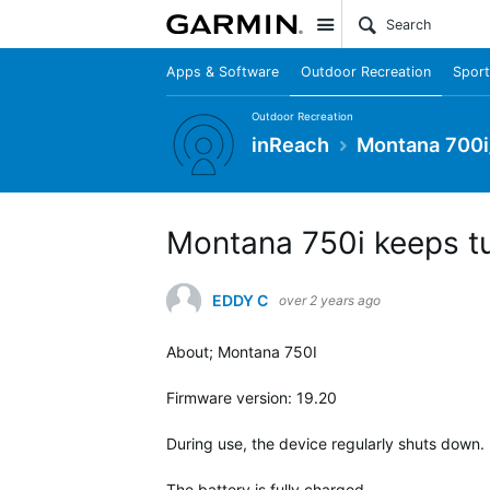
Site
Apps & Software
Outdoor Recreation
Sport
Outdoor Recreation
inReach
Montana 700i
Montana 750i keeps tu
EDDY C
over 2 years ago
About; Montana 750I
Firmware version: 19.20
During use, the device regularly shuts down.
The battery is fully charged.