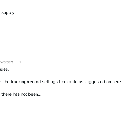
 supply.
twolpert
+1
sues.
ter the tracking/record settings from auto as suggested on here.
at there has not been…