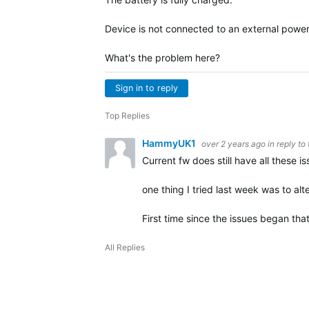
Device is not connected to an external power
What's the problem here?
Sign in to reply
Top Replies
HammyUK1
over 2 years ago
in reply to
Current fw does still have all these is
one thing I tried last week was to al
First time since the issues began th
All Replies