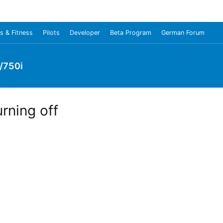
s & Fitness
Pilots
Developer
Beta Program
German Forum
/750i
rning off