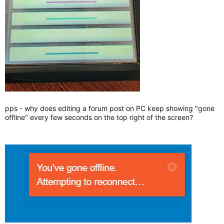
pps - why does editing a forum post on PC keep showing "gone
offline" every few seconds on the top right of the screen?