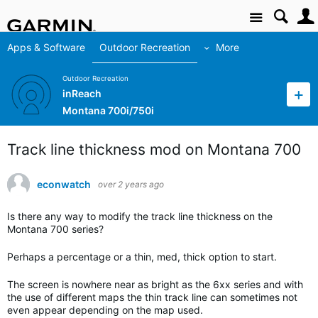
Site
Apps & Software
Outdoor Recreation
More
Outdoor Recreation
inReach
Montana 700i/750i
Track line thickness mod on Montana 700
econwatch
over 2 years ago
Is there any way to modify the track line thickness on the
Montana 700 series?
Perhaps a percentage or a thin, med, thick option to start.
The screen is nowhere near as bright as the 6xx series and with
the use of different maps the thin track line can sometimes not
even appear depending on the map used.