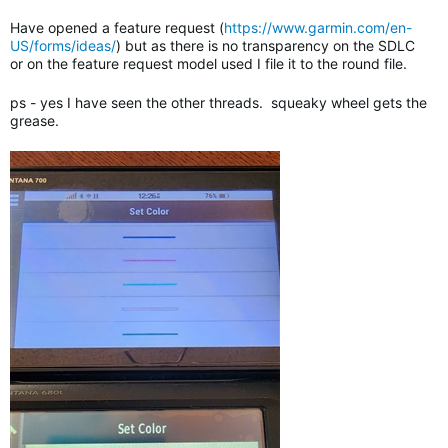
Have opened a feature request (
https://www.garmin.com/en-
US/forms/ideas/
) but as there is no transparency on the SDLC
or on the feature request model used I file it to the round file.
ps - yes I have seen the other threads. squeaky wheel gets the
grease.