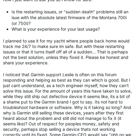
Is the restarting issues, or "sudden death" problems still an
isue with the absolute latest firmware of the Montana 700i
(or 750i)?
What is your experience for your last usage?
I planned to use it for my yacht where people back home would
track me 24/7 to make sure im safe. But with these restarting
issues or that it turns itself off all of a sudden... That is perhaps
not the best solution, unless they fixed it. Please be honest and
share your experience.
I noticed that Garmin support Leslie is often on this forum
responding and helping as best as they can which is good. But I
just cant understand, as a tech engineer myself, how they can't
solve this issue. For the amount of years this have taken to solve,
while they still ship out defective device it seems like, its a bit of
a shame put to the Garmin brand I got to say. Its not hard to
troubleshoot hardware or software. Why is it taking so long? And
why is Garmin still selling these devices, years after they first
heard about the problem and still did not manage to fix it (it
seems like)? Out of respect for peoples money, safety and
security, perhaps stop selling a device thats not working
correctly until its fixed. Some Garmin-CEO would say "ohh no we