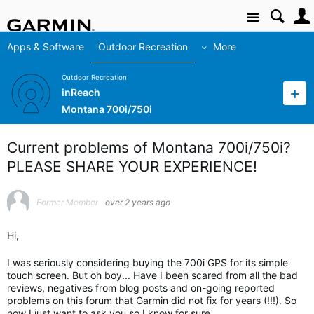
Site
Apps & Software
Outdoor Recreation
More
Outdoor Recreation
inReach
Montana 700i/750i
Current problems of Montana 700i/750i?
PLEASE SHARE YOUR EXPERIENCE!
Former Member
over 2 years ago
Hi,
I was seriously considering buying the 700i GPS for its simple
touch screen. But oh boy... Have I been scared from all the bad
reviews, negatives from blog posts and on-going reported
problems on this forum that Garmin did not fix for years (!!!). So
now I just want to ask you so I know for sure.