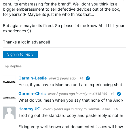
cant, its embarassing for the brand". Well dont you think its a
bigger embarassment to sell defective devices out of the box,
for years? :P Maybe its just me who thinks that...
But agian- maybe its fixed. So please let me know ALLLLLL your
experiences :))
Thanks a lot in advance!!
Sign in to reply
Top Replies
Garmin-Leslie
over 2 years ago
+1
verified
Hello, if you have a Montana and are experiencing shut d
Garmin-Chris
over 2 years ago
in reply to
4038106
+1
verif
What do you mean when you say that none of the Android
HammyUK1
over 2 years ago
in reply to
Garmin-Leslie
+5
Trotting out the standard copy and paste reply is not ende
Fixing very well known and documented issues will howeve