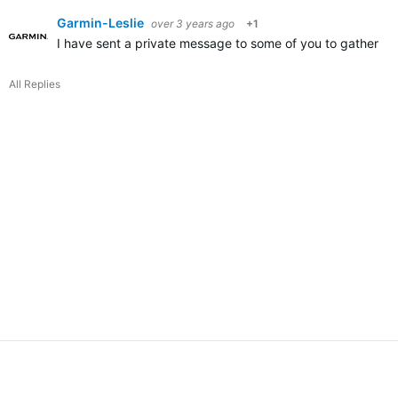
Garmin-Leslie
over 3 years ago
+1
I have sent a private message to some of you to gather mor
All Replies