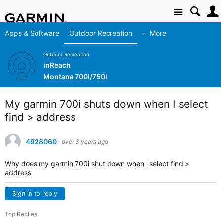
Site
Apps & Software
Outdoor Recreation
More
Outdoor Recreation
inReach
Montana 700i/750i
My garmin 700i shuts down when I select
find > address
4928060
over 3 years ago
Why does my garmin 700i shut down when i select find >
address
Sign in to reply
Top Replies