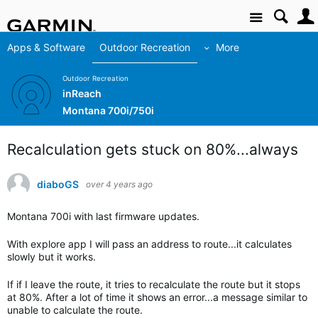
Site
Apps & Software
Outdoor Recreation
More
Outdoor Recreation
inReach
Montana 700i/750i
Recalculation gets stuck on 80%...always
diaboGS
over 4 years ago
Montana 700i with last firmware updates.
With explore app I will pass an address to route...it calculates
slowly but it works.
If if I leave the route, it tries to recalculate the route but it stops
at 80%. After a lot of time it shows an error...a message similar to
unable to calculate the route.