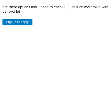
are there options that I need to check? (I use it on motorbike with
car profile)
Sign in to reply