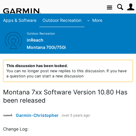
Site
Apps & Software
Outdoor Recreation
More
Outdoor Recreation
inReach
Montana 700i/750i
This discussion has been locked.
You can no longer post new replies to this discussion. If you have
a question you can start a new discussion
Montana 7xx Software Version 10.80 Has
been released
Garmin-Christopher
over 5 years ago
Change Log: