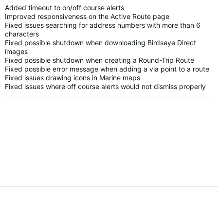
Added timeout to on/off course alerts
Improved responsiveness on the Active Route page
Fixed issues searching for address numbers with more than 6
characters
Fixed possible shutdown when downloading Birdseye Direct
images
Fixed possible shutdown when creating a Round-Trip Route
Fixed possible error message when adding a via point to a route
Fixed issues drawing icons in Marine maps
Fixed issues where off course alerts would not dismiss properly