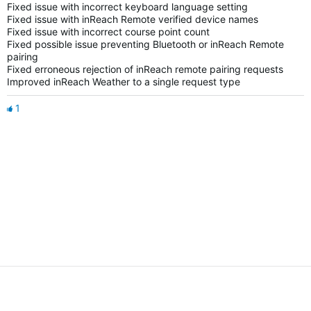
Fixed issue with incorrect keyboard language setting
Fixed issue with inReach Remote verified device names
Fixed issue with incorrect course point count
Fixed possible issue preventing Bluetooth or inReach Remote
pairing
Fixed erroneous rejection of inReach remote pairing requests
Improved inReach Weather to a single request type
1