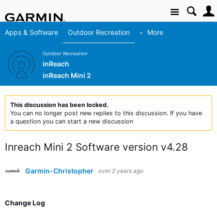
Site
Apps & Software
Outdoor Recreation
More
Outdoor Recreation
inReach
inReach Mini 2
This discussion has been locked.
You can no longer post new replies to this discussion. If you have
a question you can start a new discussion
Inreach Mini 2 Software version v4.28
Garmin-Christopher
over 2 years ago
Change Log