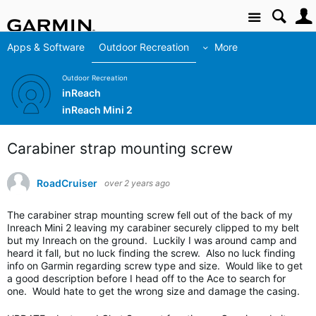
Site
Apps & Software
Outdoor Recreation
More
Outdoor Recreation
inReach
inReach Mini 2
Carabiner strap mounting screw
RoadCruiser
over 2 years ago
The carabiner strap mounting screw fell out of the back of my
Inreach Mini 2 leaving my carabiner securely clipped to my belt
but my Inreach on the ground. Luckily I was around camp and
heard it fall, but no luck finding the screw. Also no luck finding
info on Garmin regarding screw type and size. Would like to get
a good description before I head off to the Ace to search for
one. Would hate to get the wrong size and damage the casing.