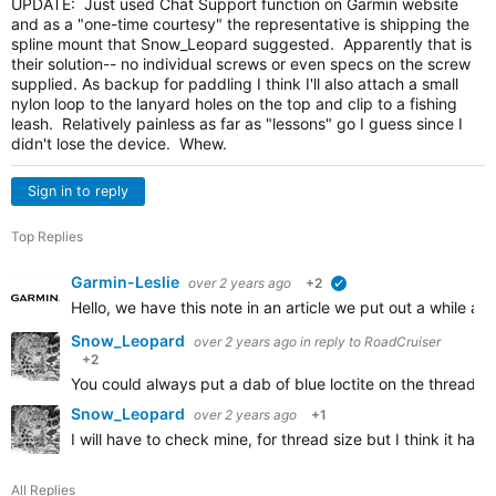
UPDATE: Just used Chat Support function on Garmin website
and as a "one-time courtesy" the representative is shipping the
spline mount that Snow_Leopard suggested. Apparently that is
their solution-- no individual screws or even specs on the screw
supplied. As backup for paddling I think I'll also attach a small
nylon loop to the lanyard holes on the top and clip to a fishing
leash. Relatively painless as far as "lessons" go I guess since I
didn't lose the device. Whew.
Sign in to reply
Top Replies
Garmin-Leslie
over 2 years ago
+2
verified
Hello, we have this note in an article we put out a while 
Snow_Leopard
over 2 years ago
in reply to
RoadCruiser
+2
You could always put a dab of blue loctite on the threads, 
Snow_Leopard
over 2 years ago
+1
I will have to check mine, for thread size but I think it 
All Replies