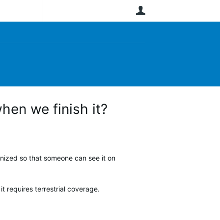
User
hen we finish it?
hronized so that someone can see it on
 it requires terrestrial coverage.