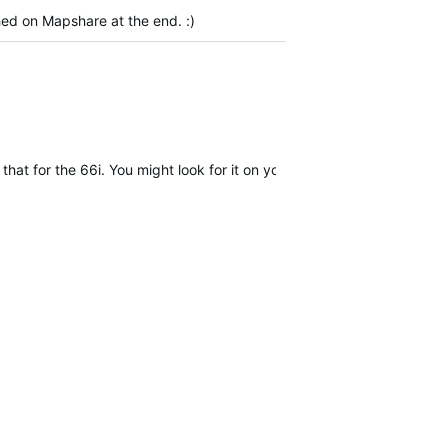
shed on Mapshare at the end. :)
that for the 66i. You might look for it on your end just to be sure. (