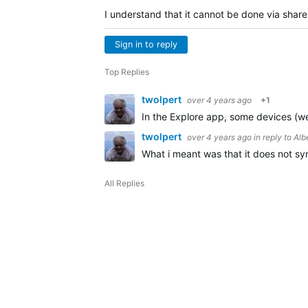
I understand that it cannot be done via share.
Sign in to reply
Top Replies
twolpert
over 4 years ago
+1
In the Explore app, some devices (wear
twolpert
over 4 years ago
in reply to
Alb
What i meant was that it does not sync
All Replies