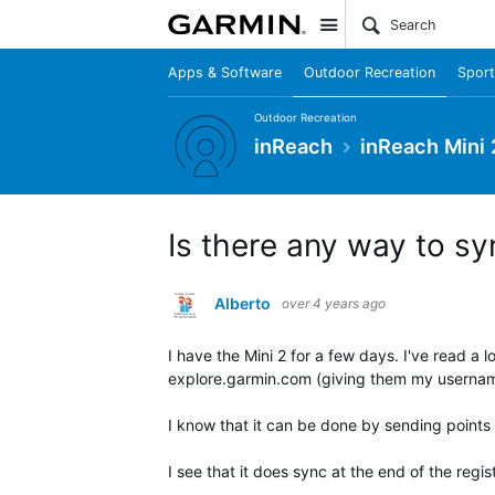
Site
Apps & Software
Outdoor Recreation
Sport
Outdoor Recreation
inReach
inReach Mini 
Is there any way to sy
Alberto
over 4 years ago
I have the Mini 2 for a few days. I've read a l
explore.garmin.com (giving them my userna
I know that it can be done by sending points via
I see that it does sync at the end of the regist