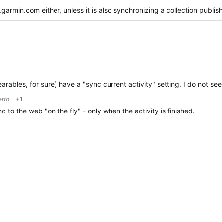
garmin.com either, unless it is also synchronizing a collection publi
ables, for sure) have a "sync current activity" setting. I do not see 
erto
+1
 to the web "on the fly" - only when the activity is finished.