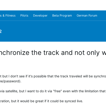
s & Fitness
Pilots
Developer
Beta Program
German Forum
2
nchronize the track and not only w
ot but I don't see if it's possible that the track traveled will be sync
me/password).
 satellite, but I want to do it via "free" even with the limitation that
ration, but it would be great if it could be synced live.