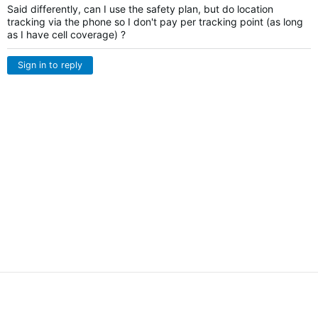
Said differently, can I use the safety plan, but do location
tracking via the phone so I don't pay per tracking point (as long
as I have cell coverage) ?
Sign in to reply