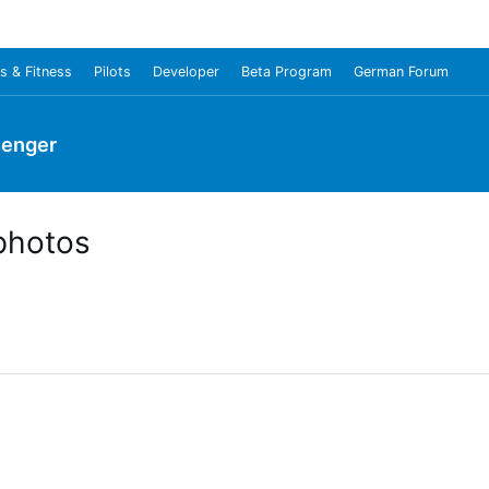
s & Fitness
Pilots
Developer
Beta Program
German Forum
senger
photos