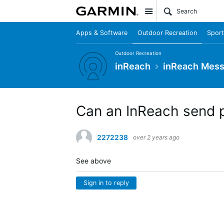
Site
Apps & Software
Outdoor Recreation
Sport
Outdoor Recreation
inReach
inReach Mes
Can an InReach send 
2272238
over 2 years ago
See above
Sign in to reply