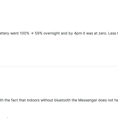
battery went 100% -> 59% overnight and by 4pm it was at zero. Less t
h the fact that indoors without bluetooth the Messenger does not have