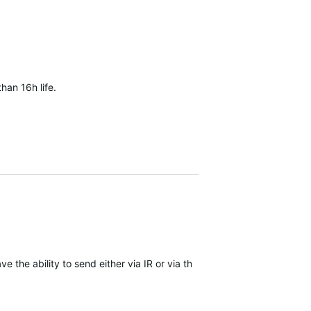
han 16h life.
 the ability to send either via IR or via the regular data connectivi