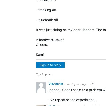
- tracking off
- bluetooth off
It was just sitting on my desk, indoors. The 
A hardware issue?
Cheers,
Kamil
Sign in to reply
Top Replies
7923619
over 3 years ago
+2
Indeed, it does seem to a problem wit
I've repeated the experiment…