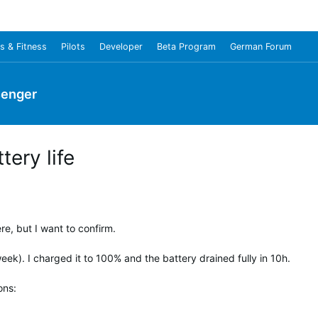
s & Fitness
Pilots
Developer
Beta Program
German Forum
senger
ery life
e, but I want to confirm.
k). I charged it to 100% and the battery drained fully in 10h.
ons: