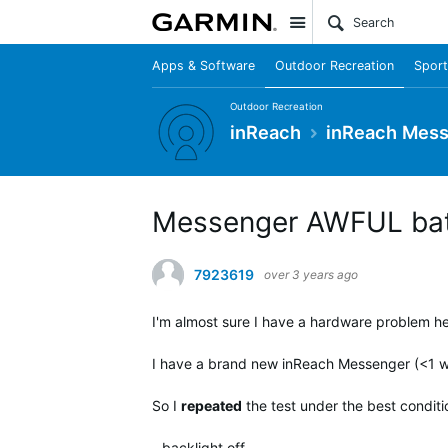
Site
Apps & Software
Outdoor Recreation
Sport
Outdoor Recreation
inReach
inReach Mes
Messenger AWFUL batt
7923619
over 3 years ago
I'm almost sure I have a hardware problem her
I have a brand new inReach Messenger (<1 wee
So I
repeated
the test under the best conditi
- backlight off