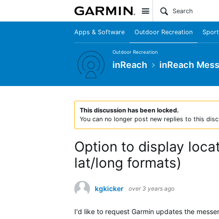
Site
Apps & Software
Outdoor Recreation
Sport
Outdoor Recreation
inReach
inReach Mes
This discussion has been locked.
You can no longer post new replies to this disc
Option to display loca
lat/long formats)
kgkicker
over 3 years ago
I'd like to request Garmin updates the messen