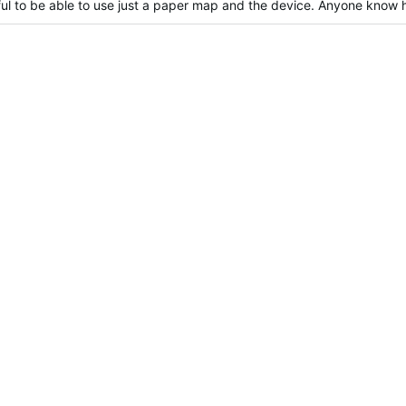
eful to be able to use just a paper map and the device. Anyone know