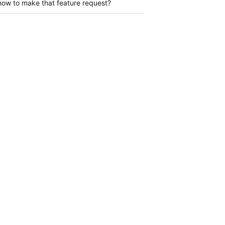
 how to make that feature request?