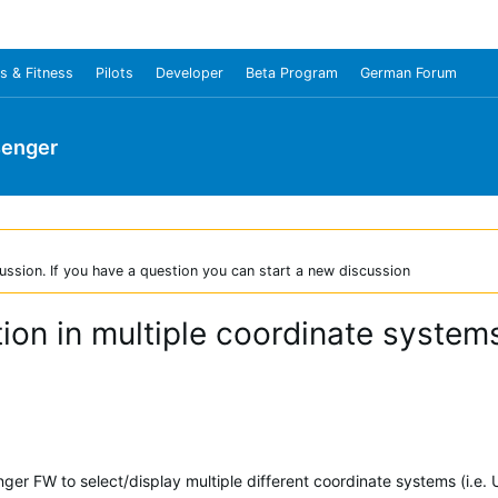
s & Fitness
Pilots
Developer
Beta Program
German Forum
senger
ussion. If you have a question you can start a new discussion
tion in multiple coordinate syste
ger FW to select/display multiple different coordinate systems (i.e. 