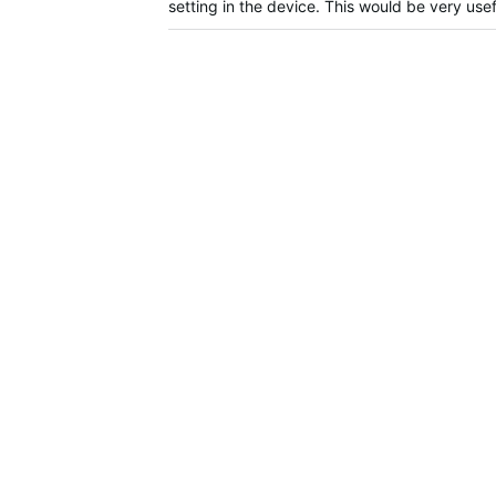
setting in the device. This would be very us