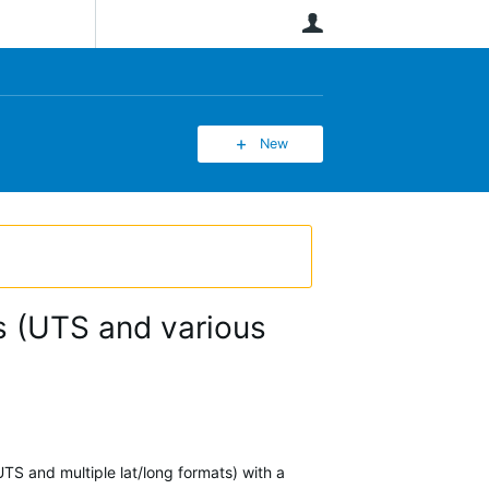
User
New
ms (UTS and various
UTS and multiple lat/long formats) with a