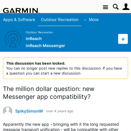
Site
Apps & Software
Outdoor Recreation
More
Outdoor Recreation
inReach
inReach Messenger
This discussion has been locked.
You can no longer post new replies to this discussion. If you have
a question you can start a new discussion
The million dollar question: new
Messenger app compatibility?
SpikySimonW
over 4 years ago
Apparently the new app - bringing with it the long requested
message transport unification - will be compatible with other