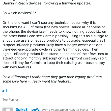
Garmin inReach devices (following a firmware update).
So which devices???
On the one want I can't see any technical reason why this
shouldn't be ALL of them (the new special sauce all happens on
the phone, the device itself needs to know nothing about it).. on
the other hand I can see Garmin possibly using this as a nudge to
encourage users of legacy products to upgrade, especially as I
suspect inReach products likely have a longer owner-decides-
the-need-an-upgrade cycle vs other Garmin devices. Then
again, inReach product lines stand out as one of their few lines to
attract ongoing monthly subscription (vs. upfront cost only) so it
does still pay for Garmin to keep their existing user base happy
with new features.
(said differently: I really hope they give their legacy products
some love here - I really want this feature!)
1
Top Replies
SpikySimonW
over 4 years ago
in reply to
Volker
+2