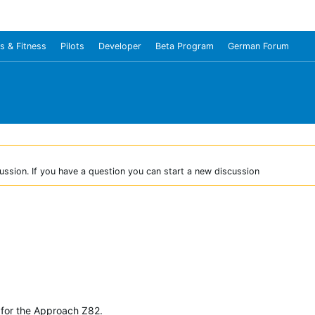
s & Fitness
Pilots
Developer
Beta Program
German Forum
ussion. If you have a question you can start a new discussion
for the Approach Z82.