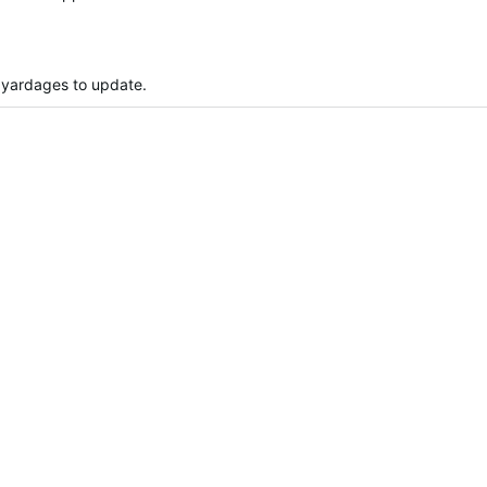
 yardages to update.