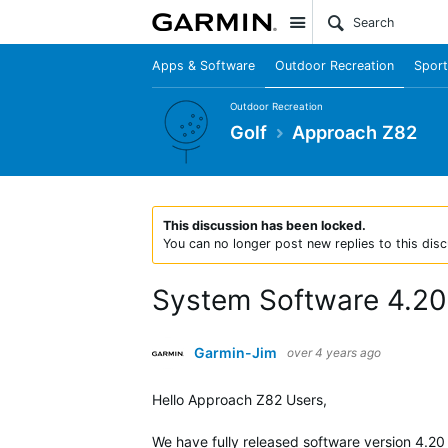
Site
Apps & Software
Outdoor Recreation
Sport
Outdoor Recreation
Golf
Approach Z82
This discussion has been locked.
You can no longer post new replies to this disc
System Software 4.20
Garmin-Jim
over 4 years ago
Hello Approach Z82 Users,
We have fully released software version
4.20 