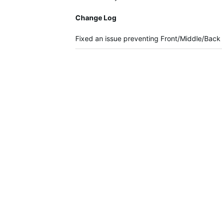
Change Log
Fixed an issue preventing Front/Middle/Back