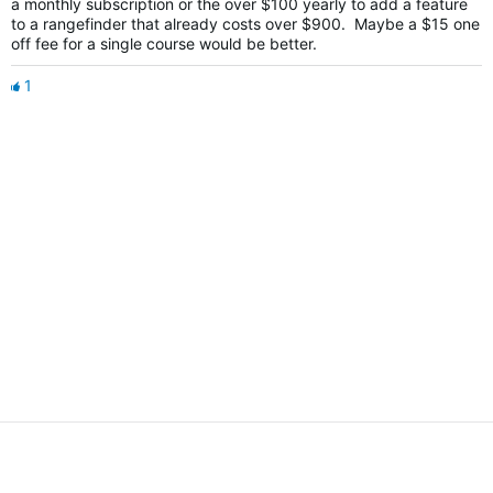
a monthly subscription or the over $100 yearly to add a feature
to a rangefinder that already costs over $900. Maybe a $15 one
off fee for a single course would be better.
1