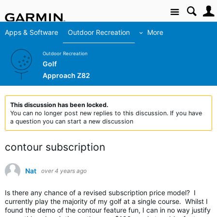
Site
Apps & Software
Outdoor Recreation
More
Outdoor Recreation
Golf
Approach Z82
This discussion has been locked.
You can no longer post new replies to this discussion. If you have
a question you can start a new discussion
contour subscription
Nat
over 4 years ago
Is there any chance of a revised subscription price model? I
currently play the majority of my golf at a single course. Whilst I
found the demo of the contour feature fun, I can in no way justify