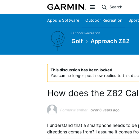
Site
Apps & Software
Outdoor Recreation
Sport
Outdoor Recreation
Golf
Approach Z82
This discussion has been locked.
You can no longer post new replies to this disc
How does the Z82 Cal
Former Member
over 6 years ago
I understand that a smartphone needs to be p
directions comes from? I assume it comes fr