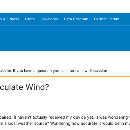
s & Fitness
Pilots
Developer
Beta Program
German Forum
ussion. If you have a question you can start a new discussion
culate Wind?
aired. (I haven't actually received my device yet.) I was wondering
om a local weather source? Wondering how accurate it would be in m