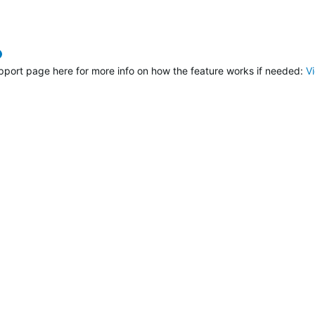
verified
pport page here for more info on how the feature works if needed:
V