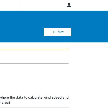
User
New
 where the data to calculate wind speed and
y area?