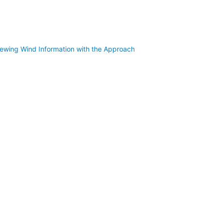
iewing Wind Information with the Approach Z82