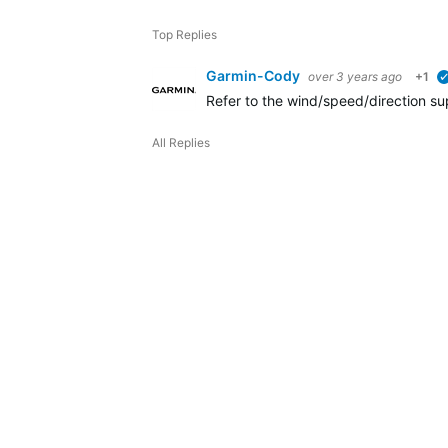
Top Replies
Garmin-Cody
over 3 years ago
+1
Refer to the wind/speed/direction su
All Replies