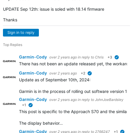
UPDATE Sep 12th: issue is soled with 18.14 firmware
Thanks
Sign in to reply
Top Replies
Garmin-Cody
over 2 years ago
in reply to
Chris
+3
verified
There has not been an update released yet, the workaround
Garmin-Cody
over 2 years ago
+2
verified
Update as of September 10th, 2024:
Garmin is in the process of rolling out software version 1
Garmin-Cody
over 2 years ago
in reply to
JohnJoeBardsley
+1
verified
This post is specific to the Approach S70 and the similar 
The display behavior…
Garmin-Cody
over 2 years ago
in reply to
2766247
+1
verif