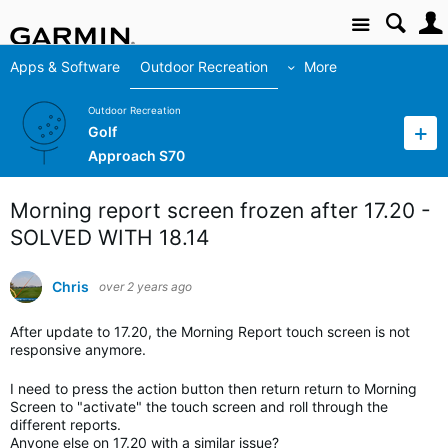
Site
Apps & Software
Outdoor Recreation
More
Outdoor Recreation
Golf
Approach S70
Morning report screen frozen after 17.20 -
SOLVED WITH 18.14
Chris
over 2 years ago
After update to 17.20, the Morning Report touch screen is not
responsive anymore.
I need to press the action button then return return to Morning
Screen to "activate" the touch screen and roll through the
different reports.
Anyone else on 17.20 with a similar issue?